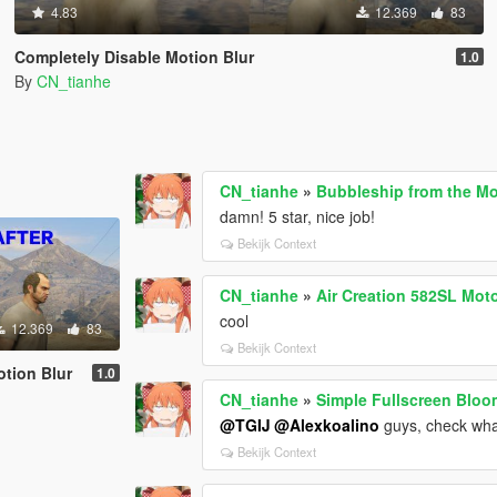
4.83
12.369
83
Completely Disable Motion Blur
1.0
By
CN_tianhe
CN_tianhe
»
Bubbleship from the Mo
damn! 5 star, nice job!
Bekijk Context
CN_tianhe
»
Air Creation 582SL Mot
cool
12.369
83
Bekijk Context
otion Blur
1.0
CN_tianhe
»
Simple Fullscreen Bloom
@TGIJ
@Alexkoalino
guys, check what
Bekijk Context