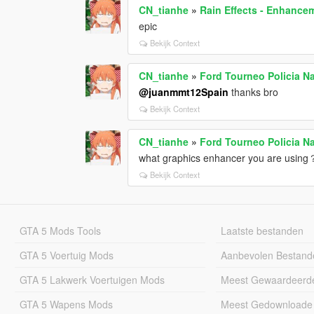
CN_tianhe
»
Rain Effects - Enhancem
epic
Bekijk Context
CN_tianhe
»
Ford Tourneo Policia N
@juanmmt12Spain
thanks bro
Bekijk Context
CN_tianhe
»
Ford Tourneo Policia N
what graphics enhancer you are usin
Bekijk Context
GTA 5 Mods Tools
Laatste bestanden
GTA 5 Voertuig Mods
Aanbevolen Bestand
GTA 5 Lakwerk Voertuigen Mods
Meest Gewaardeerd
GTA 5 Wapens Mods
Meest Gedownloade