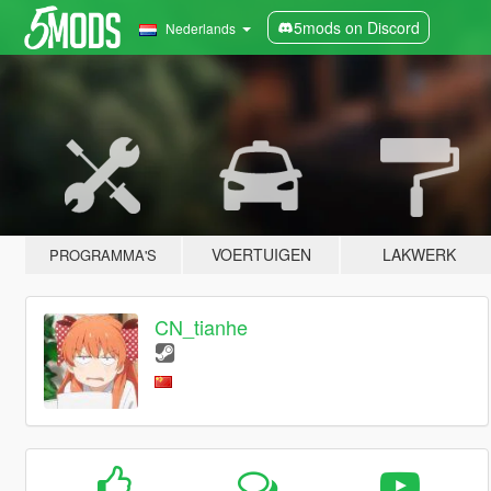
5mods on Discord
Nederlands
VOERTUIGEN
LAKWERK
PROGRAMMA'S
CN_tianhe