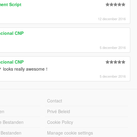
ent Script
12 december 2016
acional CNP
5 december 2016
acional CNP
g？ looks really awesome！
5 december 2016
Contact
en
Privé Beleid
e Bestanden
Cookie Policy
 Bestanden
Manage cookie settings