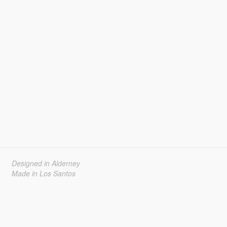
Designed in Alderney
Made in Los Santos