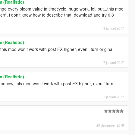
 (Realistic)
ange every bloom value in timecycle, huge work, lol. but...this mod
llscreen", i don't know how to describe that, download and try 0.8
9 januari 2017
 (Realistic)
this mod won't work with post FX higher, even i turn original
7 januari 2017
 (Realistic)
omehow, this mod won't work with post FX higher, even i turn
7 januari 2017
20 december 2016