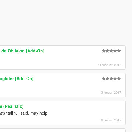
vie Oblivion [Add-On]
11 februari 2017
orglider [Add-On]
13 januari 2017
 (Realistic)
's "tall70" said, may help.
9 januari 2017