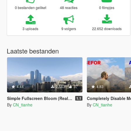
0 bestanden geliket
48 reacties
0 filmpjes
3 uploads
9 volgers
22.652 downloads
Laatste bestanden
4.44
2.543
37
4.83
Simple Fullscreen Bloom (Realistic)
Completely Disable M
1.1
By
CN_tianhe
By
CN_tianhe