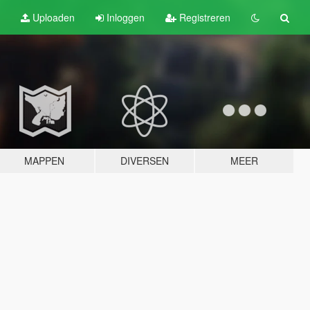
Uploaden
Inloggen
Registreren
MAPPEN
DIVERSEN
MEER