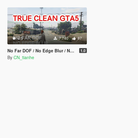
4.5
7.740
87
No Far DOF / No Edge Blur / No Chromatic Aberration
1.0
By
CN_tianhe