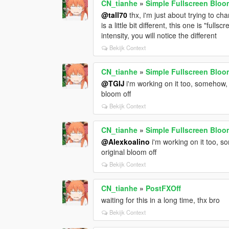
CN_tianhe
»
Simple Fullscreen Bloom
@tall70
thx, i'm just about trying to ch
is a little bit different, this one is "fu
intensity, you will notice the different
Bekijk Context
CN_tianhe
»
Simple Fullscreen Bloom
@TGIJ
i'm working on it too, somehow, 
bloom off
Bekijk Context
CN_tianhe
»
Simple Fullscreen Bloom
@Alexkoalino
i'm working on it too, s
original bloom off
Bekijk Context
CN_tianhe
»
PostFXOff
waiting for this in a long time, thx bro
Bekijk Context