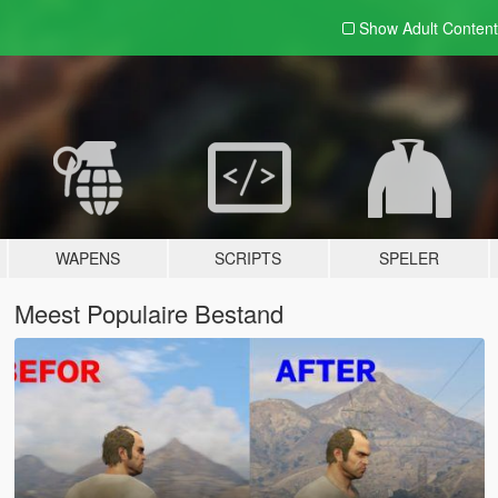
Show Adult
Content
WAPENS
SCRIPTS
SPELER
Meest Populaire Bestand