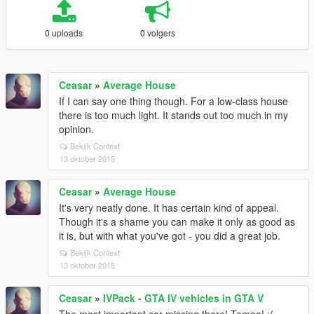
0 uploads
0 volgers
Ceasar
»
Average House
If I can say one thing though. For a low-class house
there is too much light. It stands out too much in my
opinion.
Bekijk Context
13 oktober 2015
Ceasar
»
Average House
It's very neatly done. It has certain kind of appeal.
Though it's a shame you can make it only as good as
it is, but with what you've got - you did a great job.
Bekijk Context
13 oktober 2015
Ceasar
»
IVPack - GTA IV vehicles in GTA V