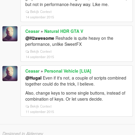
but not in performance-heavy way. Like me.
Bekijk Context
14 september 2015
Ceasar
»
Natural HDR GTA V
@H2awesome
Reshade is quite heavy on the
performance, unlike SweetFX
Bekijk Context
14 september 2015
Ceasar
»
Personal Vehicle [LUA]
@Hugal
Even if it's not, a couple of scripts combined
together could do the trick, I believe.
Also, change keys to some single buttons, instead of
combination of keys. Or let users decide.
Bekijk Context
11 september 2015
Designed in Alderney