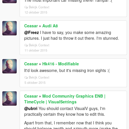
The most important car missing there! Tampa! :(
Bekijk Context
12 oktober 2015
Ceasar
»
Audi A8
@Freez
I have to say, you make some amazing
pictures. I just had to throw it out there. I'm stunned.
Bekijk Context
11 oktober 2015
Ceasar
»
Hk416 - Modifiable
It'd look awesome, but it's missing iron sights :(
Bekijk Context
5 oktober 2015
Ceasar
»
Mod Community Graphics ENB |
TimeCycle | VisualSettings
@ubtri
You should contact VisualV guys, I'm
practically certain they know how to edit this.
Apart from that, I remember now that I think you
should balance zenith and azimuth more (make the