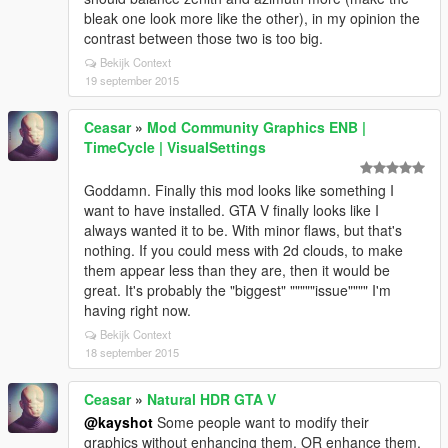
bleak one look more like the other), in my opinion the
contrast between those two is too big.
Bekijk Context
19 september 2015
Ceasar
»
Mod Community Graphics ENB |
TimeCycle | VisualSettings
Goddamn. Finally this mod looks like something I
want to have installed. GTA V finally looks like I
always wanted it to be. With minor flaws, but that's
nothing. If you could mess with 2d clouds, to make
them appear less than they are, then it would be
great. It's probably the "biggest" """""issue"""" I'm
having right now.
Bekijk Context
18 september 2015
Ceasar
»
Natural HDR GTA V
@kayshot
Some people want to modify their
graphics without enhancing them, OR enhance them,