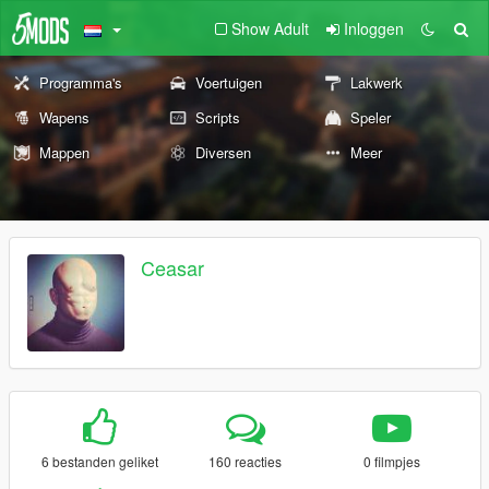
Show Adult
Inloggen
Programma's
Voertuigen
Lakwerk
Wapens
Scripts
Speler
Mappen
Diversen
Meer
Ceasar
6 bestanden geliket
160 reacties
0 filmpjes