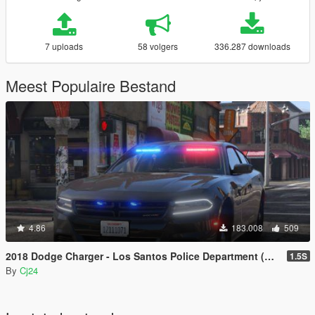
7 uploads
58 volgers
336.287 downloads
Meest Populaire Bestand
4.86
183.008
509
2018 Dodge Charger - Los Santos Police Department (LSPD / LAPD) - Unmarked (ELS)
1.5S
By
Cj24