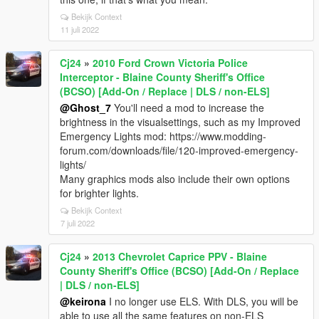
Bekijk Context
11 juli 2022
Cj24
»
2010 Ford Crown Victoria Police
Interceptor - Blaine County Sheriff's Office
(BCSO) [Add-On / Replace | DLS / non-ELS]
@Ghost_7
You'll need a mod to increase the
brightness in the visualsettings, such as my Improved
Emergency Lights mod: https://www.modding-
forum.com/downloads/file/120-improved-emergency-
lights/
Many graphics mods also include their own options
for brighter lights.
Bekijk Context
7 juli 2022
Cj24
»
2013 Chevrolet Caprice PPV - Blaine
County Sheriff's Office (BCSO) [Add-On / Replace
| DLS / non-ELS]
@keirona
I no longer use ELS. With DLS, you will be
able to use all the same features on non-ELS