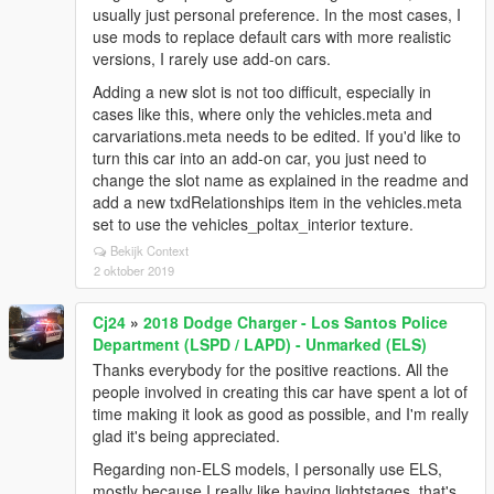
usually just personal preference. In the most cases, I
use mods to replace default cars with more realistic
versions, I rarely use add-on cars.
Adding a new slot is not too difficult, especially in
cases like this, where only the vehicles.meta and
carvariations.meta needs to be edited. If you'd like to
turn this car into an add-on car, you just need to
change the slot name as explained in the readme and
add a new txdRelationships item in the vehicles.meta
set to use the vehicles_poltax_interior texture.
Bekijk Context
2 oktober 2019
Cj24
»
2018 Dodge Charger - Los Santos Police
Department (LSPD / LAPD) - Unmarked (ELS)
Thanks everybody for the positive reactions. All the
people involved in creating this car have spent a lot of
time making it look as good as possible, and I'm really
glad it's being appreciated.
Regarding non-ELS models, I personally use ELS,
mostly because I really like having lightstages, that's