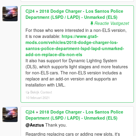
Cj24
»
2018 Dodge Charger - Los Santos Police
Department (LSPD / LAPD) - Unmarked (ELS)
Reactie Vastgezet
For those who were interested in a non-ELS version,
it is now available:
https://www.gta5-
mods.com/vehicles/2018-dodge-charger-los-
santos-police-department-lspd-lapd-unmarked-
add-on-replace-dls-non-els
It also has support for Dynamic Lighting System
(DLS), which supports light stages and more features
for non-ELS cars. The non-ELS version includes a
replace and an add-on version and supports an
installation with LML.
Bekijk Context
10 februari 2021
Cj24
»
2018 Dodge Charger - Los Santos Police
Department (LSPD / LAPD) - Unmarked (ELS)
@Aeztus
Thank you.
Regarding replacing cars or adding new slots, it's