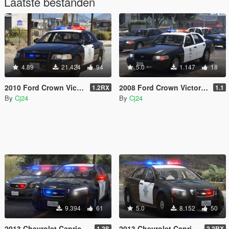
Laatste bestanden
4.89
21.424
94
5.0
1.147
18
2010 Ford Crown Victoria Police Interceptor - Blaine County Sheriff's Office (BCSO) [Add-On / Replace | DLS / non-ELS]
2008 Ford Crown Victoria Police Interceptor - LSPD (LAPD) Pack [Add-On / Replace | DLS / non-ELS]
1.2RX
1.1
By
Cj24
By
Cj24
9.394
61
5.0
8.152
50
2013 Chevrolet Caprice PPV - Slicktop and Unmarked - Blaine County Sheriff's Office (BCSO) [Add-On | DLS / non-ELS]
2013 Chevrolet Caprice PPV - Blaine County Sheriff's Office (BCSO) [Add-On / Replace | DLS / non-ELS]
1.2S
2.2RX