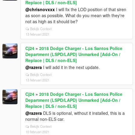
Replace | DLS / non-ELS]
@chrisnovxxx
I will fix the LOD position of that siren
as soon as possible. What do you mean with they're
not as high as it should be?
Bekijk Context
13 februari 2021
Cj24
»
2018 Dodge Charger - Los Santos Police
Department (LSPD/LAPD) Unmarked [Add-On /
Replace | DLS / non-ELS]
@razera
I will add it in the next update.
Bekijk Context
13 februari 2021
Cj24
»
2018 Dodge Charger - Los Santos Police
Department (LSPD/LAPD) Unmarked [Add-On /
Replace | DLS / non-ELS]
@razera
DLS is optional, without it installed, this is a
normal non-ELS car.
Bekijk Context
10 februari 2021