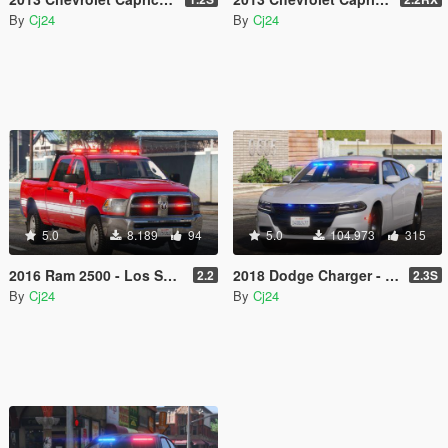
By
Cj24
By
Cj24
5.0
8.189
94
5.0
104.973
315
2016 Ram 2500 - Los Santos Fire Department (LSFD/LAFD) [Add-On | DLS / non-ELS]
2018 Dodge Charger - Los Santos Police Department (LSPD/LAPD) Unmarked [Add-On / Replace | DLS / non-ELS]
2.2
2.3S
By
Cj24
By
Cj24