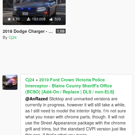
4.86
183.008
509
2018 Dodge Charger - Los Santos Police Department (LSPD / LAPD) - Unmarked (ELS)
1.5S
By
Cj24
Cj24
»
2010 Ford Crown Victoria Police
Interceptor - Blaine County Sheriff's Office
(BCSO) [Add-On / Replace | DLS / non-ELS]
@AnRazed
Slicktop and unmarked versions are
currently in progress, however it will still take a while,
as I still need to model the interior lights. I'm not sure
what you mean with chrome parts, though. It will not
use the Street Appearance package with the chrome
grill and trims, but the standard CVPI version just like
this one, if that's what you mean.