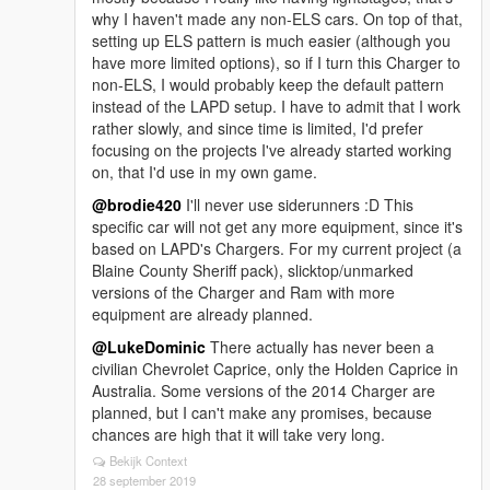
why I haven't made any non-ELS cars. On top of that,
setting up ELS pattern is much easier (although you
have more limited options), so if I turn this Charger to
non-ELS, I would probably keep the default pattern
instead of the LAPD setup. I have to admit that I work
rather slowly, and since time is limited, I'd prefer
focusing on the projects I've already started working
on, that I'd use in my own game.
@brodie420
I'll never use siderunners :D This
specific car will not get any more equipment, since it's
based on LAPD's Chargers. For my current project (a
Blaine County Sheriff pack), slicktop/unmarked
versions of the Charger and Ram with more
equipment are already planned.
@LukeDominic
There actually has never been a
civilian Chevrolet Caprice, only the Holden Caprice in
Australia. Some versions of the 2014 Charger are
planned, but I can't make any promises, because
chances are high that it will take very long.
Bekijk Context
28 september 2019