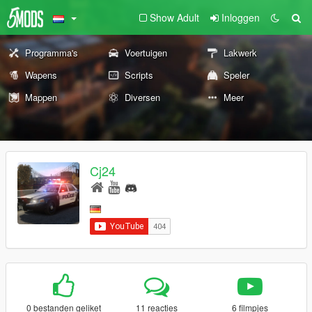
Show Adult
Inloggen
Programma's
Voertuigen
Lakwerk
Wapens
Scripts
Speler
Mappen
Diversen
Meer
Cj24
0 bestanden geliket
11 reacties
6 filmpjes