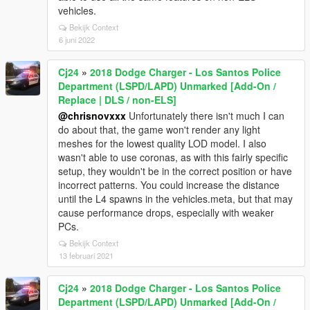
vehicles.
Bekijk Context
6 juni 2022
Cj24
»
2018 Dodge Charger - Los Santos Police
Department (LSPD/LAPD) Unmarked [Add-On /
Replace | DLS / non-ELS]
@chrisnovxxx
Unfortunately there isn't much I can
do about that, the game won't render any light
meshes for the lowest quality LOD model. I also
wasn't able to use coronas, as with this fairly specific
setup, they wouldn't be in the correct position or have
incorrect patterns. You could increase the distance
until the L4 spawns in the vehicles.meta, but that may
cause performance drops, especially with weaker
PCs.
Bekijk Context
13 februari 2021
Cj24
»
2018 Dodge Charger - Los Santos Police
Department (LSPD/LAPD) Unmarked [Add-On /