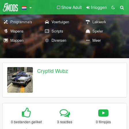
Show Adult
Inloggen
Programma's
Voertuigen
Lakwerk
Wapens
Scripts
Speler
Mappen
Diversen
Meer
Cryptid Wubz
0 bestanden geliket
3 reacties
0 filmpjes