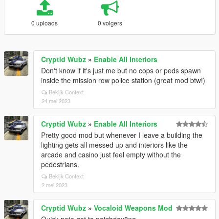
0 uploads
0 volgers
Cryptid Wubz
»
Enable All Interiors
Don't know if it's just me but no cops or peds spawn
inside the mission row police station (great mod btw!)
Bekijk Context
24 mei 2023
Cryptid Wubz
»
Enable All Interiors
Pretty good mod but whenever I leave a building the
lighting gets all messed up and interiors like the
arcade and casino just feel empty without the
pedestrians.
Bekijk Context
2 mei 2023
Cryptid Wubz
»
Vocaloid Weapons Mod