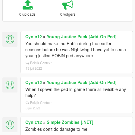
0 uploads
0 volgers
Cynic12
»
Young Justice Pack [Add-On Ped]
You should make the Robin during the earlier
seasons before he was Nightwing I have yet to see a
young justice ROBIN ped anywhere
Bekijk Context
13 juli 2022
Cynic12
»
Young Justice Pack [Add-On Ped]
When I spawn the ped in-game there all invisible any
help?
Bekijk Context
6 juli 2022
Cynic12
»
Simple Zombies [.NET]
Zombies don't do damage to me