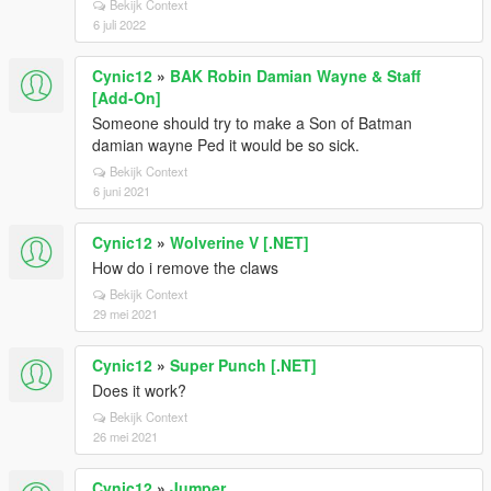
Bekijk Context
6 juli 2022
Cynic12
»
BAK Robin Damian Wayne & Staff
[Add-On]
Someone should try to make a Son of Batman
damian wayne Ped it would be so sick.
Bekijk Context
6 juni 2021
Cynic12
»
Wolverine V [.NET]
How do i remove the claws
Bekijk Context
29 mei 2021
Cynic12
»
Super Punch [.NET]
Does it work?
Bekijk Context
26 mei 2021
Cynic12
»
Jumper