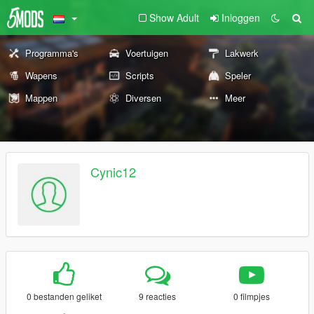
Show Adult
Inloggen
Programma's
Voertuigen
Lakwerk
Wapens
Scripts
Speler
Mappen
Diversen
Meer
Cynic12
0 bestanden geliket
9 reacties
0 filmpjes