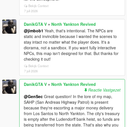
Bekijk Context
7 juli 2026
DanikGTA V
»
North Yankton Revived
@jimbob1
Yeah, that's intentional. The NPCs are
static and invincible because I wanted the scenes to
stay intact no matter what the player does. It's a
diorama, not a sandbox. If you want fully interactive
NPCs, this map isn't designed for that. But thanks for
checking it out!
Bekijk Context
7 juli 2026
DanikGTA V
»
North Yankton Revived
Reactie Vastgezet
@GenSec
Great question! In the lore of my map,
SAHP (San Andreas Highway Patrol) is present
because they're escorting a major money delivery
from Los Santos to North Yankton. The city's treasury
is empty after the Ludendorff bank heist, so funds are
being transferred from the state. That's also why you