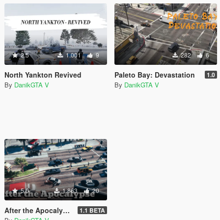
2.5
1.001
9
282
6
North Yankton Revived
Paleto Bay: Devastation
1.0
By
DanikGTA V
By
DanikGTA V
5.0
1.863
20
After the Apocalypse (all parts of the map) [DISCONTINUED]
1.1 BETA