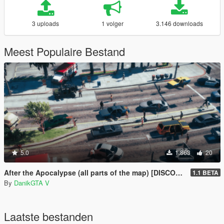
3 uploads
1 volger
3.146 downloads
Meest Populaire Bestand
5.0
1.863
20
After the Apocalypse (all parts of the map) [DISCONTINUED]
1.1 BETA
By
DanikGTA V
Laatste bestanden