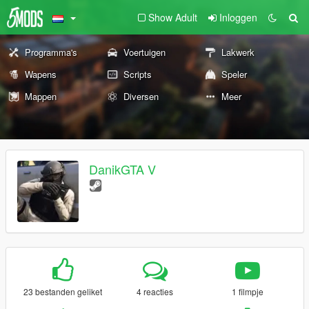
Show Adult
Inloggen
Programma's
Voertuigen
Lakwerk
Wapens
Scripts
Speler
Mappen
Diversen
Meer
DanikGTA V
23 bestanden geliket
4 reacties
1 filmpje