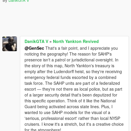
By
DanikGTA V
DanikGTA V
»
North Yankton Revived
@GenSec
That's a fair point, and I appreciate you
noticing the geography! The reason for SAHP's
presence isn't a patrol or jurisdictional oversight. In
the story of this map, North Yankton's treasury is
empty after the Ludendorff heist, so they're receiving
emergency federal funds escorted by a combined
task force. The SAHP units are part of a federalized
escort — they're not there as local police, but as part
of a larger security detail that's been deputized for
this specific operation. Think of it like the National
Guard being activated across state lines. Plus, I
wanted to use SAHP models for the visual of a
'serious, professional escort' rather than local NYSP
cruisers. I know it's a stretch, but it's a creative choice
for the atmosphere!