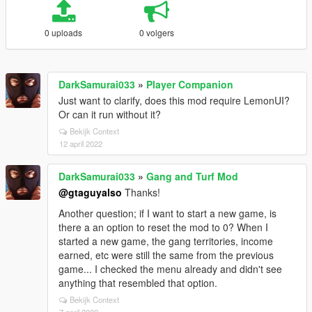
0 uploads
0 volgers
DarkSamurai033
»
Player Companion
Just want to clarify, does this mod require LemonUI?
Or can it run without it?
Bekijk Context
12 april 2022
DarkSamurai033
»
Gang and Turf Mod
@gtaguyalso
Thanks!
Another question; if I want to start a new game, is
there a an option to reset the mod to 0? When I
started a new game, the gang territories, income
earned, etc were still the same from the previous
game... I checked the menu already and didn't see
anything that resembled that option.
Bekijk Context