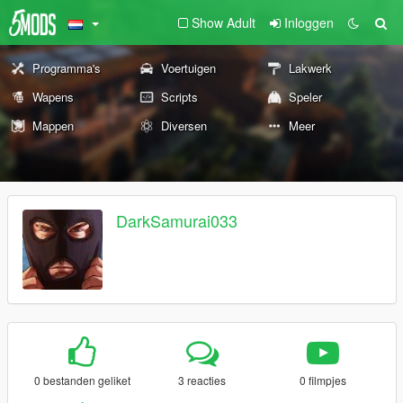
Show Adult
Inloggen
Programma's
Voertuigen
Lakwerk
Wapens
Scripts
Speler
Mappen
Diversen
Meer
DarkSamurai033
0 bestanden geliket
3 reacties
0 filmpjes