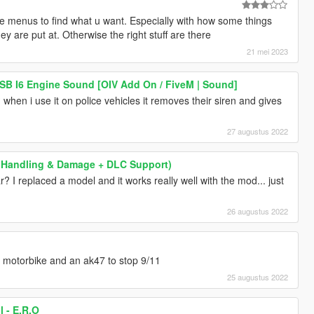
ttle menus to find what u want. Especially with how some things
ey are put at. Otherwise the right stuff are there
21 mei 2023
B I6 Engine Sound [OIV Add On / FiveM | Sound]
when i use it on police vehicles it removes their siren and gives
27 augustus 2022
g / Handling & Damage + DLC Support)
r? I replaced a model and it works really well with the mod... just
26 augustus 2022
ng motorbike and an ak47 to stop 9/11
25 augustus 2022
 - E.R.O