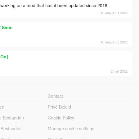
t working on a mod that hasnt been updated since 2016
12 augustus 2022
 Siren
10 augustus 2022
-On]
24 juli 2022
Contact
en
Privé Beleid
e Bestanden
Cookie Policy
 Bestanden
Manage cookie settings