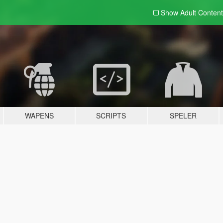
Show Adult
Content
WAPENS
SCRIPTS
SPELER