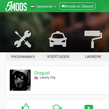
5mods on Discord
Nederlands
VOERTUIGEN
LAKWERK
PROGRAMMA'S
Dragust
Liberty City