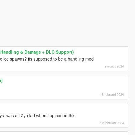
g / Handling & Damage + DLC Support)
police spawns? its supposed to be a handling mod
2 maart 2024
n]
18 februari 2024
ys. was a 12yo lad when i uploaded this
12 februari 2024