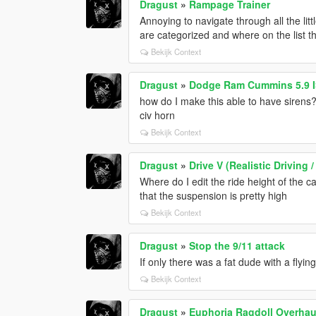
Dragust
»
Rampage Trainer
Annoying to navigate through all the li
are categorized and where on the list th
Bekijk Context
Dragust
»
Dodge Ram Cummins 5.9 IS
how do I make this able to have sirens? 
civ horn
Bekijk Context
Dragust
»
Drive V (Realistic Drivin
Where do I edit the ride height of the ca
that the suspension is pretty high
Bekijk Context
Dragust
»
Stop the 9/11 attack
If only there was a fat dude with a flyi
Bekijk Context
Dragust
»
Euphoria Ragdoll Overhaul