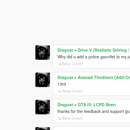
Dragust
»
Drive V (Realistic Drivin
Why did u add a police gauntlet to my 
Bekijk Context
Dragust
»
Amstad Thirdteen [Add-O
13rd
Bekijk Context
Dragust
»
GTA IV: LCPD Siren
thanks for the feedback and support gu
Bekijk Context