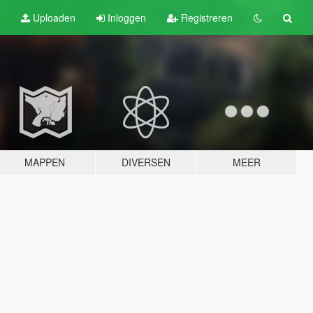
Uploaden
Inloggen
Registreren
MAPPEN
DIVERSEN
MEER