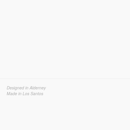
Designed in Alderney
Made in Los Santos