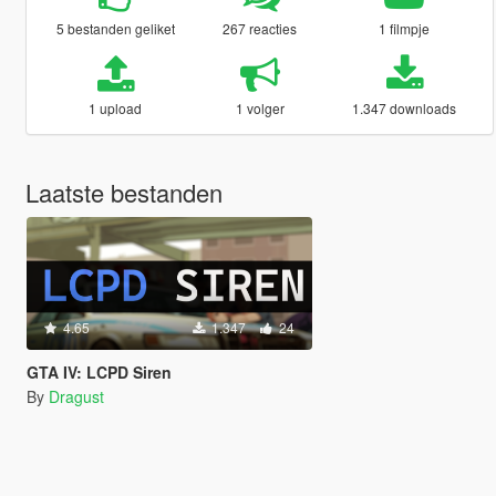
5 bestanden geliket
267 reacties
1 filmpje
1 upload
1 volger
1.347 downloads
Laatste bestanden
4.65
1.347
24
GTA IV: LCPD Siren
By
Dragust