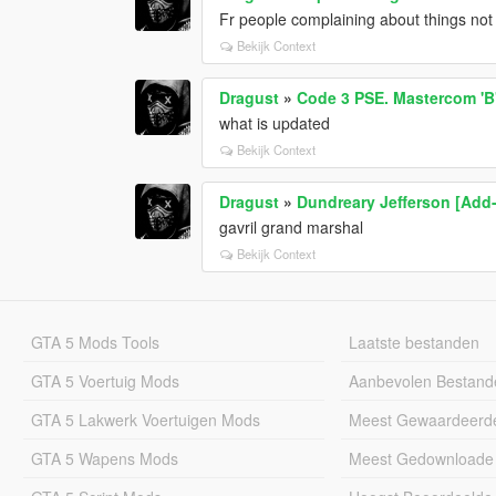
Fr people complaining about things no
Bekijk Context
Dragust
»
Code 3 PSE. Mastercom 'B'
what is updated
Bekijk Context
Dragust
»
Dundreary Jefferson [Add
gavril grand marshal
Bekijk Context
GTA 5 Mods Tools
Laatste bestanden
GTA 5 Voertuig Mods
Aanbevolen Bestand
GTA 5 Lakwerk Voertuigen Mods
Meest Gewaardeerd
GTA 5 Wapens Mods
Meest Gedownloade