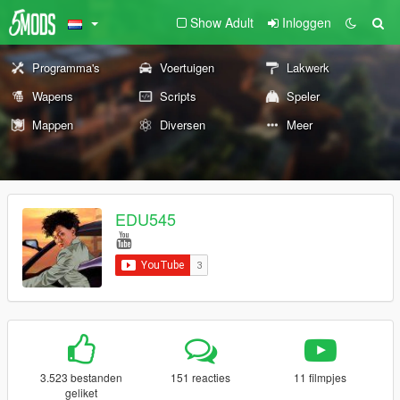
Show Adult
Inloggen
Programma's
Voertuigen
Lakwerk
Wapens
Scripts
Speler
Mappen
Diversen
Meer
EDU545
3.523 bestanden
151 reacties
11 filmpjes
geliket