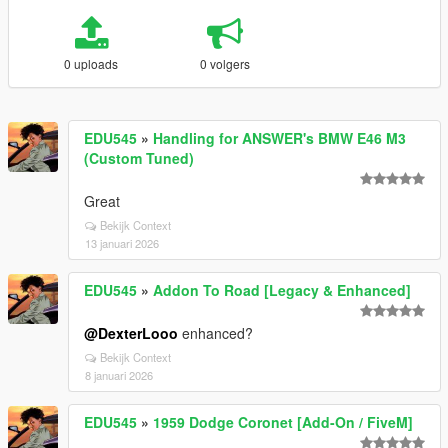
0 uploads
0 volgers
EDU545
»
Handling for ANSWER's BMW E46 M3
(Custom Tuned)
Great
Bekijk Context
13 januari 2026
EDU545
»
Addon To Road [Legacy & Enhanced]
@DexterLooo
enhanced?
Bekijk Context
8 januari 2026
EDU545
»
1959 Dodge Coronet [Add-On / FiveM]