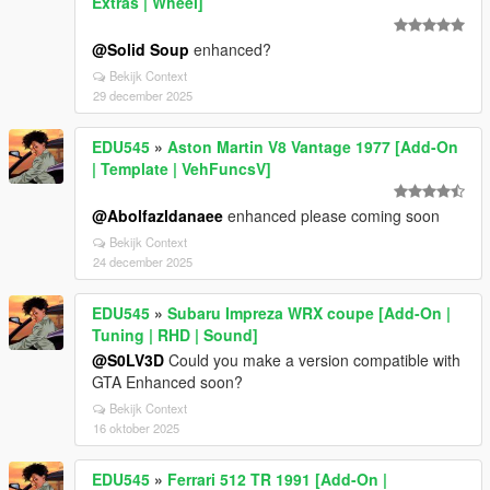
Extras | Wheel]
@Solid Soup
enhanced?
Bekijk Context
29 december 2025
EDU545
»
Aston Martin V8 Vantage 1977 [Add-On
| Template | VehFuncsV]
@Abolfazldanaee
enhanced please coming soon
Bekijk Context
24 december 2025
EDU545
»
Subaru Impreza WRX coupe [Add-On |
Tuning | RHD | Sound]
@S0LV3D
Could you make a version compatible with
GTA Enhanced soon?
Bekijk Context
16 oktober 2025
EDU545
»
Ferrari 512 TR 1991 [Add-On |