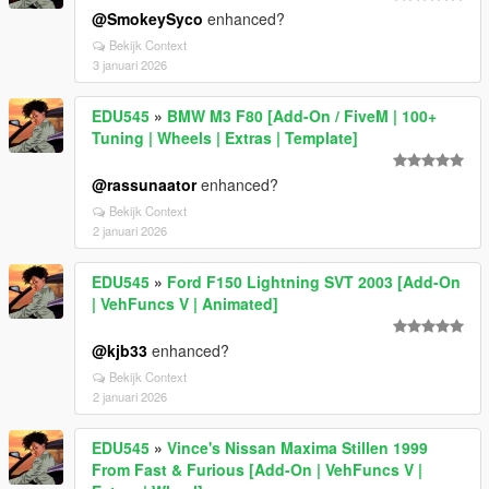
@SmokeySyco
enhanced?
Bekijk Context
3 januari 2026
EDU545
»
BMW M3 F80 [Add-On / FiveM | 100+
Tuning | Wheels | Extras | Template]
@rassunaator
enhanced?
Bekijk Context
2 januari 2026
EDU545
»
Ford F150 Lightning SVT 2003 [Add-On
| VehFuncs V | Animated]
@kjb33
enhanced?
Bekijk Context
2 januari 2026
EDU545
»
Vince's Nissan Maxima Stillen 1999
From Fast & Furious [Add-On | VehFuncs V |