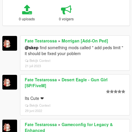
0 uploads
0 volgers
Fate Testarossa
»
Morrigan [Add-On Ped]
@skep
find something mods called " add peds limit "
it should be fixed your poblem
Bekijk Context
21 juli 2023
Fate Testarossa
»
Desert Eagle - Gun Girl
[SP/FiveM]
Its Cute ❤
Bekijk Context
29 juni 2022
Fate Testarossa
»
Gameconfig for Legacy &
Enhanced