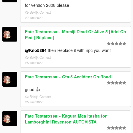
for version 2628 please
Bekijk Context
27 juni 2022
Fate Testarossa
»
Momiji Dead Or Alive 5 [Add-On
Ped | Replace]
@Kilo5864
then Replace it with npc you want
Bekijk Context
25 juni 2022
Fate Testarossa
»
Gta 5 Accident On Road
good 👍
Bekijk Context
25 juni 2022
Fate Testarossa
»
Kagura Mea Itasha for
Lamborghini Reventon AUTOVISTA