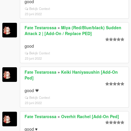
good
Bekijk Context
23 juni 2022
Fate Testarossa
»
Miya (Red/Blue/black) Sudden
Attack 2 | [Add-On / Replace PED]
good
Bekijk Context
23 juni 2022
Fate Testarossa
»
Keiki Haniyasushin [Add-On
Ped]
good 💗
Bekijk Context
23 juni 2022
Fate Testarossa
»
Overhit Rachel [Add-On Ped]
good ♥