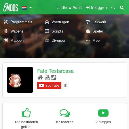
Show Adult
Inloggen
Programma's
Voertuigen
Lakwerk
Wapens
Scripts
Speler
Mappen
Diversen
Meer
Fate Testarossa
155 bestanden
87 reacties
7 filmpjes
geliket