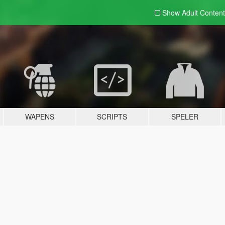
Show Adult
Content
WAPENS
SCRIPTS
SPELER