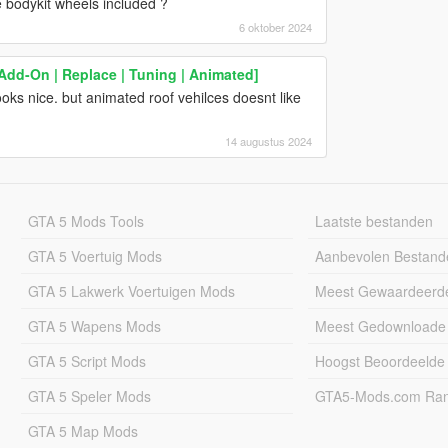
e bodykit wheels included ?
6 oktober 2024
dd-On | Replace | Tuning | Animated]
looks nice. but animated roof vehilces doesnt like
14 augustus 2024
GTA 5 Mods Tools
Laatste bestanden
GTA 5 Voertuig Mods
Aanbevolen Bestand
GTA 5 Lakwerk Voertuigen Mods
Meest Gewaardeerd
GTA 5 Wapens Mods
Meest Gedownloade
GTA 5 Script Mods
Hoogst Beoordeelde
GTA 5 Speler Mods
GTA5-Mods.com Rang
GTA 5 Map Mods