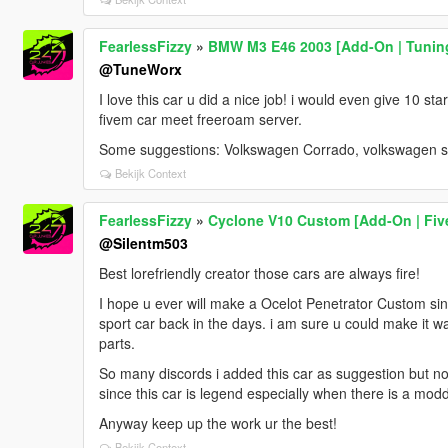
FearlessFizzy
»
BMW M3 E46 2003 [Add-On | Tuning
@TuneWorx
I love this car u did a nice job! i would even give 10 stars
fivem car meet freeroam server.
Some suggestions: Volkswagen Corrado, volkswagen sc
Bekijk Context
FearlessFizzy
»
Cyclone V10 Custom [Add-On | Fiv
@Silentm503
Best lorefriendly creator those cars are always fire!
I hope u ever will make a Ocelot Penetrator Custom sinc
sport car back in the days. i am sure u could make it w
parts.
So many discords i added this car as suggestion but no
since this car is legend especially when there is a mod
Anyway keep up the work ur the best!
Bekijk Context