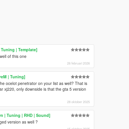
Tuning | Template]
ell of this one
26 februari 2026
veM | Tuning]
ocelot penetrator on your list as well? That is
 xj220, only downside is that the gta 5 version
28 oktober 2025
 | Tuning | RHD | Sound]
ed version as well ?
15 oktober 2025