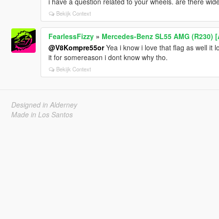
i have a question related to your wheels. are there wid
Bekijk Context
FearlessFizzy
»
Mercedes-Benz SL55 AMG (R230) [A
@V8Kompre55or
Yea i know i love that flag as well it 
it for somereason i dont know why tho.
Bekijk Context
Designed in Alderney
Made in Los Santos