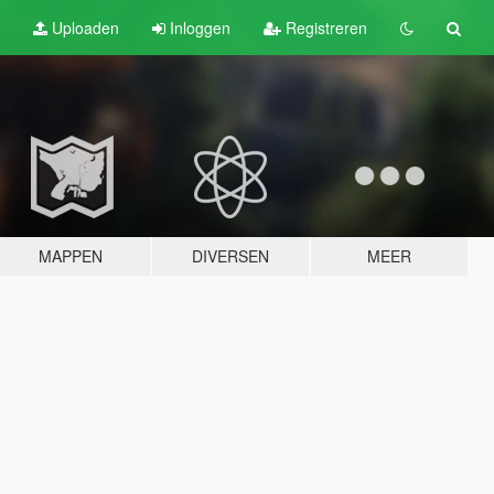
Uploaden
Inloggen
Registreren
MAPPEN
DIVERSEN
MEER