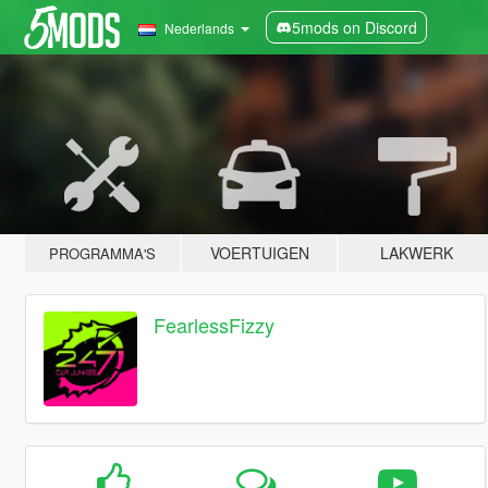
5mods on Discord
Nederlands
VOERTUIGEN
LAKWERK
PROGRAMMA'S
FearlessFizzy