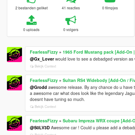
2 bestanden geliket
41 reacties
0 filmpjes
0 uploads
0 volgers
FearlessFizzy
»
1965 Ford Mustang pack [Add-On | 
@Gx_Lover
would love to see a debadged version as w
Bekijk Context
FearlessFizzy
»
Sultan RS4 Widebody [Add-On / Fi
@Grodd
awesome release. By any chance do u have the 
a awesome car what does look like the legendary Jaguar
doesnt have tuning so much.
Bekijk Context
FearlessFizzy
»
Subaru Impreza WRX coupe [Add-On
@S0LV3D
Awesome car ! Could u please add a debadg
Bekijk Context