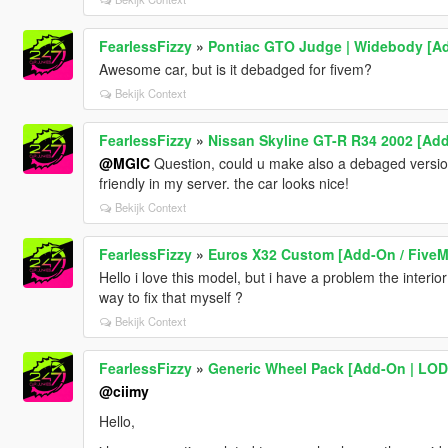
FearlessFizzy
»
Pontiac GTO Judge | Widebody [Ad
Awesome car, but is it debadged for fivem?
Bekijk Context
FearlessFizzy
»
Nissan Skyline GT-R R34 2002 [Add
@MGIC
Question, could u make also a debaged version 
friendly in my server. the car looks nice!
Bekijk Context
FearlessFizzy
»
Euros X32 Custom [Add-On / FiveM
Hello i love this model, but i have a problem the interio
way to fix that myself ?
Bekijk Context
FearlessFizzy
»
Generic Wheel Pack [Add-On | LOD
@ciimy
Hello,