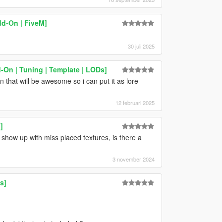
d-On | FiveM]
30 juli 2025
-On | Tuning | Template | LODs]
that will be awesome so i can put it as lore
12 februari 2025
]
r show up with miss placed textures, is there a
3 november 2024
s]