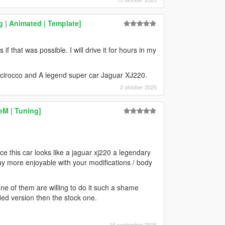
 | Animated | Template]
 if that was possible. I will drive it for hours in my
irocco and A legend super car Jaguar XJ220.
2 oktober 2025
eM | Tuning]
e this car looks like a jaguar xj220 a legendary
ay more enjoyable with your modifications / body
ne of them are willing to do it such a shame
ded version then the stock one.
16 september 2025