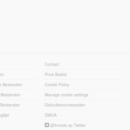
Contact
en
Privé Beleid
e Bestanden
Cookie Policy
 Bestanden
Manage cookie settings
 Bestanden
Gebruiksvoorwaarden
lijst
DMCA
@5mods op Twitter