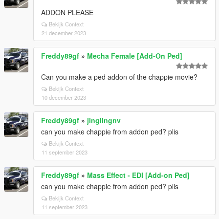
ADDON PLEASE
Bekijk Context
21 december 2023
Freddy89gf
»
Mecha Female [Add-On Ped]
Can you make a ped addon of the chappie movie?
Bekijk Context
10 december 2023
Freddy89gf
»
jinglingnv
can you make chappie from addon ped? plis
Bekijk Context
11 september 2023
Freddy89gf
»
Mass Effect - EDI [Add-on Ped]
can you make chappie from addon ped? plis
Bekijk Context
11 september 2023