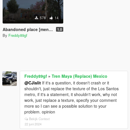
578
14
Abandoned place [menyoo]
1.0
By
Freddy89gf
Freddy89gf
»
Tren Maya (Replace) Mexico
@CJislit
If it's a question, it doesn't crash or it
shouldn't, just replace the texture of the Los Santos
metro, if it's a statement, it shouldn't work, why not
work, just replace a texture, specify your comment
more so I can see a possible solution to your
problem. opinion
Bekijk Context
22 juni 2024