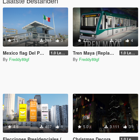
Laatste bestanden
3.5
288
3
4.0
363
4
Mexico flag Del Perro Beach
Tren Maya (Replace) Mexico
1.0 Legacy
1.0 Legacy
By
Freddy89gf
By
Freddy89gf
4.5
407
1
5.0
3.111
31
Elecciones Presidenciales (Mexico 2024)
Christmas Decorations [Menyoo]
1.0 Legacy