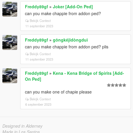
Freddy89gf
»
Joker [Add-On Ped]
can you make chappie from addon ped?
Bekijk Context
11 september 2023
Freddy89gf
»
gōngkéjīdòngduì
can you make chappie from addon ped? plis
Bekijk Context
11 september 2023
Freddy89gf
»
Kena - Kena Bridge of Spirits [Add-
On Ped]
can you make one of chapie please
Bekijk Context
6 september 2023
Designed in Alderney
Made in Los Santos