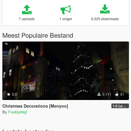
7 uploads
1 volger
6.325 downloads
Meest Populaire Bestand
5.0
3.111
31
Christmas Decorations [Menyoo]
1.0 Legacy
By
Freddy89gf