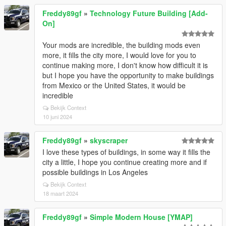
Freddy89gf
»
Technology Future Building [Add-
On]
Your mods are incredible, the building mods even
more, it fills the city more, I would love for you to
continue making more, I don't know how difficult it is
but I hope you have the opportunity to make buildings
from Mexico or the United States, it would be
incredible
Bekijk Context
10 juni 2024
Freddy89gf
»
skyscraper
I love these types of buildings, in some way it fills the
city a little, I hope you continue creating more and if
possible buildings in Los Angeles
Bekijk Context
18 maart 2024
Freddy89gf
»
Simple Modern House [YMAP]