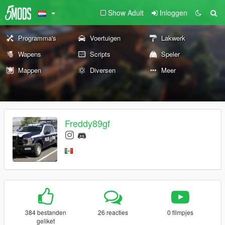
Show Adult
Inloggen
Programma's
Voertuigen
Lakwerk
Wapens
Scripts
Speler
Mappen
Diversen
Meer
Freddy89gf
384 bestanden
26 reacties
0 filmpjes
geliket