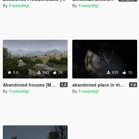
By
Freddy89gf
By
Freddy89gf
5.0
943
24
635
15
Abandoned houses [Menyoo]
abandoned place in the desert of grand senora (menyoo)
1.0
1:0
By
Freddy89gf
By
Freddy89gf