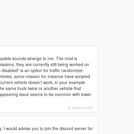
playable sounds strange to me. The mod is
ssions, they are currently still being worked on
disabled" is an option for traffic randomizer.
hicles, some mission for instance have scripted
e current vehicle doesn't work, in your example
he same truck twice or another vehicle that
disappearing issue seems to be common with lower
10 augustus 2021
y. I would advise you to join the discord server for