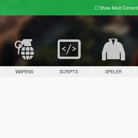
Show Adult
Content
WAPENS
SCRIPTS
SPELER