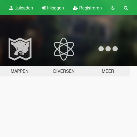
Uploaden
Inloggen
Registreren
MAPPEN
DIVERSEN
MEER