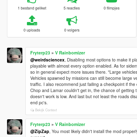
1 bestand geliket
5 reacties
0 filmpjes
0 uploads
0 volgers
Fryterp23
»
V Rainbomizer
@weirdsciencex
, Disabling most options to make it 
playable with almost every option enabled. As for sidemi
so in general expect more issues there. "Large vehicles 
Vehicles spawned by missions can still become large ve
traffic. I also recommend just failing a checkpoint if th
Chop and Lamar couldn't get in, the chance of getting t
doesn't work is low. And last but not least the roads 
end pc's.
Bekijk Context
Fryterp23
»
V Rainbomizer
@ZipZap
, You most likely didn't install the mod properl