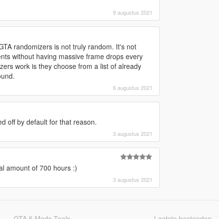
9 augustus 2021
TA randomizers is not truly random. It's not
nts without having massive frame drops every
ers work is they choose from a list of already
ound.
6 augustus 2021
ed off by default for that reason.
3 augustus 2021
l amount of 700 hours :)
3 augustus 2021
GTA 5 Mods Tools
Laatste bestanden