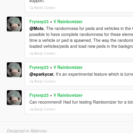
support.
Bekijk Context
Fryterp23
»
V Rainbomizer
@Molo
, The randomness for peds and vehicles in the G
possible to have complete randomness for these eleme
time a vehicle or ped is spawned. The way the randomiz
loaded vehicles/peds and load new peds in the backgr
Bekijk Context
Fryterp23
»
V Rainbomizer
@sparkycat
, It's an experimental feature which is turn
Bekijk Context
Fryterp23
»
V Rainbomizer
Can recommend! Had fun testing Rainbomizer for a tota
Bekijk Context
Designed in Alderney