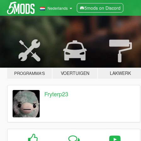
5mods on Discord
Nederlands
VOERTUIGEN
LAKWERK
PROGRAMMA'S
Fryterp23