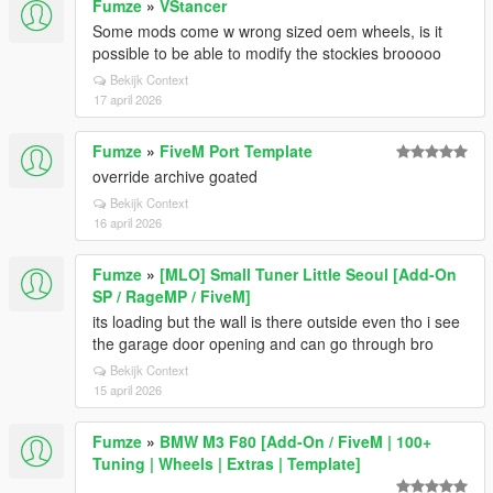
Fumze
»
VStancer
Some mods come w wrong sized oem wheels, is it
possible to be able to modify the stockies brooooo
Bekijk Context
17 april 2026
Fumze
»
FiveM Port Template
override archive goated
Bekijk Context
16 april 2026
Fumze
»
[MLO] Small Tuner Little Seoul [Add-On
SP / RageMP / FiveM]
its loading but the wall is there outside even tho i see
the garage door opening and can go through bro
Bekijk Context
15 april 2026
Fumze
»
BMW M3 F80 [Add-On / FiveM | 100+
Tuning | Wheels | Extras | Template]