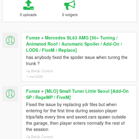
0 uploads
0 volgers
Fumze
»
Mercedes SL63 AMG [50+ Tuning /
Animated Roof / Automatic Spoiler / Add-On /
LODS / FiveM / Replace]
has anybody fixed the spoiler issue when tuning the
trunk ?
Bekijk Context
1 mei 2026
Fumze
»
[MLO] Small Tuner Little Seoul [Add-On
SP / RageMP / FiveM]
Fixed the issue by replacing ydr files but when
entering for the first time during session player
trips/falls every time and saved cars spawn outside
the garage, then player enters normally the rest of
the session
Bekijk Context