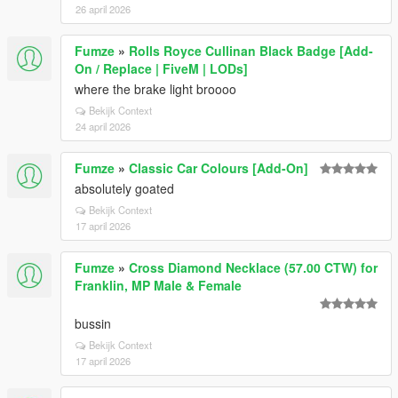
26 april 2026
Fumze
»
Rolls Royce Cullinan Black Badge [Add-
On / Replace | FiveM | LODs]
where the brake light broooo
Bekijk Context
24 april 2026
Fumze
»
Classic Car Colours [Add-On]
absolutely goated
Bekijk Context
17 april 2026
Fumze
»
Cross Diamond Necklace (57.00 CTW) for
Franklin, MP Male & Female
bussin
Bekijk Context
17 april 2026