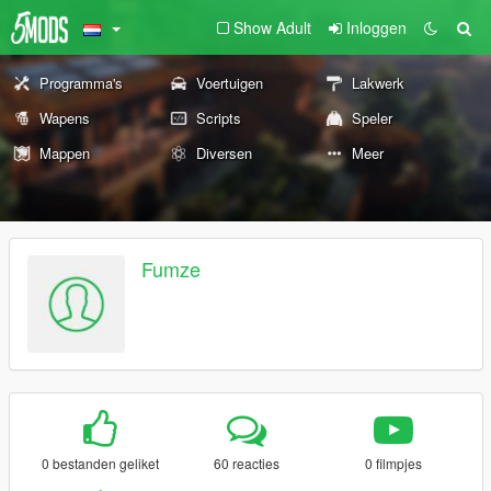
Show Adult
Inloggen
Programma's
Voertuigen
Lakwerk
Wapens
Scripts
Speler
Mappen
Diversen
Meer
Fumze
0 bestanden geliket
60 reacties
0 filmpjes