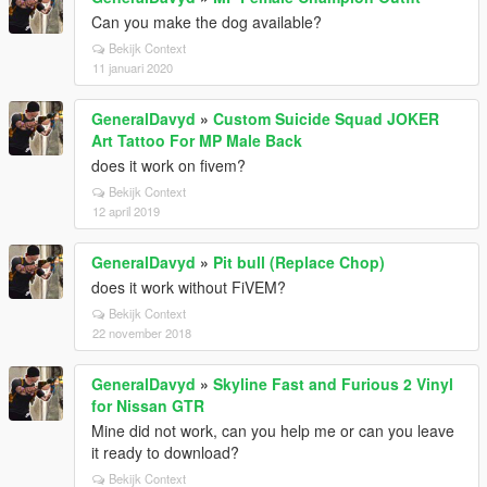
Can you make the dog available?
Bekijk Context
11 januari 2020
GeneralDavyd
»
Custom Suicide Squad JOKER
Art Tattoo For MP Male Back
does it work on fivem?
Bekijk Context
12 april 2019
GeneralDavyd
»
Pit bull (Replace Chop)
does it work without FiVEM?
Bekijk Context
22 november 2018
GeneralDavyd
»
Skyline Fast and Furious 2 Vinyl
for Nissan GTR
Mine did not work, can you help me or can you leave
it ready to download?
Bekijk Context