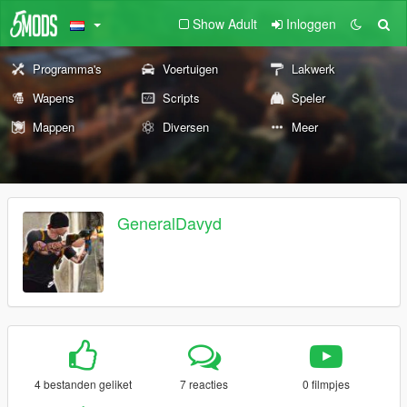
Show Adult
Inloggen
Programma's
Voertuigen
Lakwerk
Wapens
Scripts
Speler
Mappen
Diversen
Meer
GeneralDavyd
4 bestanden geliket
7 reacties
0 filmpjes