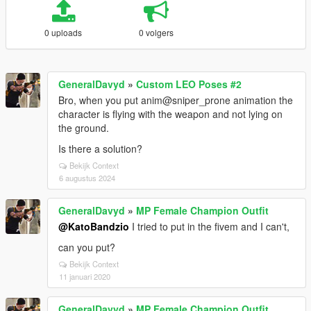
0 uploads
0 volgers
GeneralDavyd
»
Custom LEO Poses #2
Bro, when you put anim@sniper_prone animation the
character is flying with the weapon and not lying on
the ground.
Is there a solution?
Bekijk Context
6 augustus 2024
GeneralDavyd
»
MP Female Champion Outfit
@KatoBandzio
I tried to put in the fivem and I can't,
can you put?
Bekijk Context
11 januari 2020
GeneralDavyd
»
MP Female Champion Outfit