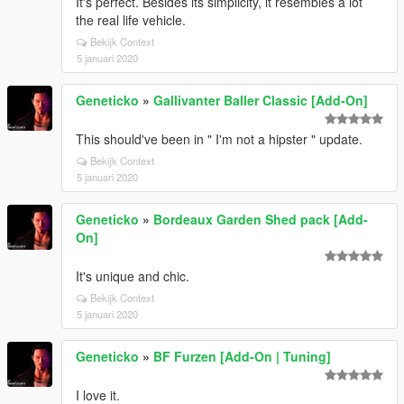
It's perfect. Besides its simplicity, it resembles a lot
the real life vehicle.
Bekijk Context
5 januari 2020
Geneticko
»
Gallivanter Baller Classic [Add-On]
This should've been in " I'm not a hipster " update.
Bekijk Context
5 januari 2020
Geneticko
»
Bordeaux Garden Shed pack [Add-
On]
It's unique and chic.
Bekijk Context
5 januari 2020
Geneticko
»
BF Furzen [Add-On | Tuning]
I love it.