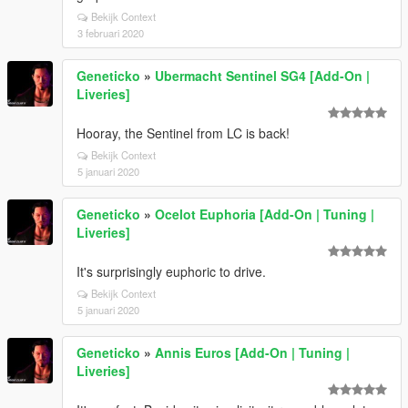
Bekijk Context
3 februari 2020
Geneticko
»
Ubermacht Sentinel SG4 [Add-On |
Liveries]
Hooray, the Sentinel from LC is back!
Bekijk Context
5 januari 2020
Geneticko
»
Ocelot Euphoria [Add-On | Tuning |
Liveries]
It's surprisingly euphoric to drive.
Bekijk Context
5 januari 2020
Geneticko
»
Annis Euros [Add-On | Tuning |
Liveries]