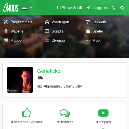
Show Adult
Inloggen
Programma's
Voertuigen
Lakwerk
Wapens
Scripts
Speler
Mappen
Diversen
Meer
Geneticko
Algonquin , Liberty City
0 bestanden geliket
76 reacties
0 filmpjes