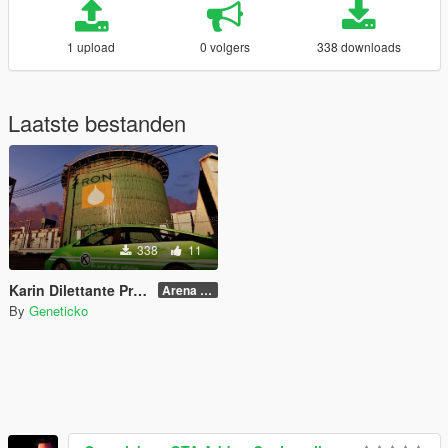
1 upload
0 volgers
338 downloads
Laatste bestanden
338
11
Karin Dilettante Promoter
Arena War Version
By
Geneticko