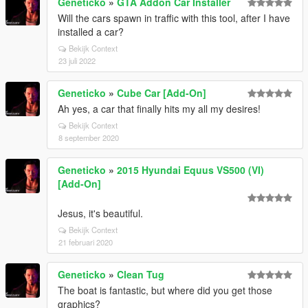
Geneticko
»
GTA Addon Car Installer
Will the cars spawn in traffic with this tool, after I have
installed a car?
Bekijk Context
23 juli 2022
Geneticko
»
Cube Car [Add-On]
Ah yes, a car that finally hits my all my desires!
Bekijk Context
8 september 2020
Geneticko
»
2015 Hyundai Equus VS500 (VI)
[Add-On]
Jesus, it's beautiful.
Bekijk Context
21 februari 2020
Geneticko
»
Clean Tug
The boat is fantastic, but where did you get those
graphics?