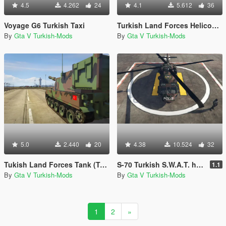
4.5
4.262
24
4.1
5.612
36
Voyage G6 Turkish Taxi
Turkish Land Forces Helicopter (Turk Kara Kuvvetleri ATAK-129)
By
Gta V Turkish-Mods
By
Gta V Turkish-Mods
5.0
2.440
20
4.38
10.524
32
Tukish Land Forces Tank (Turk Kara Kuvvetleri Fırtına)
S-70 Turkish S.W.A.T. helicopter (Polis Özel Harekat helikopteri)
1.1
By
Gta V Turkish-Mods
By
Gta V Turkish-Mods
1
2
»