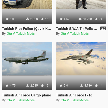
5.0
2.928
15
4.67
53.760
74
Turkish Riot Police (Çevik Kuvvet) Skin for Ford Transit
Turkish S.W.A.T. (Polis Özel Harekat)
2.0
By
Gta V Turkish-Mods
By
Gta V Turkish-Mods
4.75
2.545
19
5.0
4.786
14
Turkish Air Force Cargo plane
Turkish Air Force F-16
By
Gta V Turkish-Mods
By
Gta V Turkish-Mods