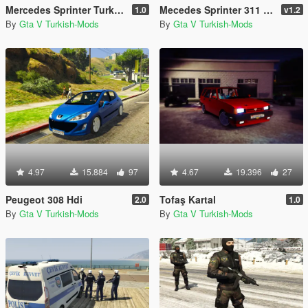
Mercedes Sprinter Turkish Ambulance [Replace]
Mecedes Sprinter 311 CDI Cargo Van + 5 Extras
1.0
v1.2
By
Gta V Turkish-Mods
By
Gta V Turkish-Mods
4.97
15.884
97
4.67
19.396
27
Peugeot 308 Hdi
Tofaş Kartal
2.0
1.0
By
Gta V Turkish-Mods
By
Gta V Turkish-Mods