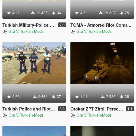
4.27
19.405
34
4.6
16.807
75
Turkish Military-Police (Jandarma)
TOMA - Armored Riot Control Vehicle (Toplumsal Olaylara Müdahale Aracı)
2.0
By
Gta V Turkish-Mods
By
Gta V Turkish-Mods
3.59
9.663
37
4.08
7.586
35
Turkish Police and Riot Police (Polis ve Çevik Kuvvet)
Otokar ZPT Zirhli Personel Tasiyici [Replace]
3.0
1.1
By
Gta V Turkish-Mods
By
Gta V Turkish-Mods