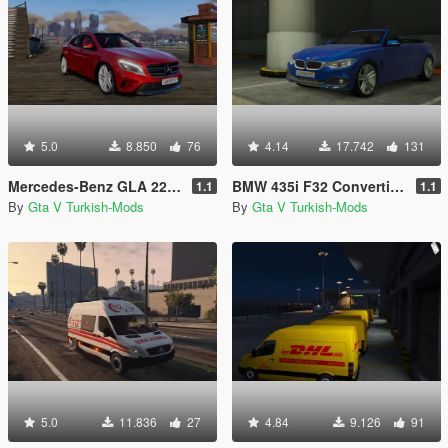
5.0
8.850
76
4.14
17.742
131
Mercedes-Benz GLA 220 CDI [Replace]
BMW 435i F32 Convertible [Replace]
1.1
1.1
By
Gta V Turkish-Mods
By
Gta V Turkish-Mods
5.0
11.836
27
4.84
9.126
91