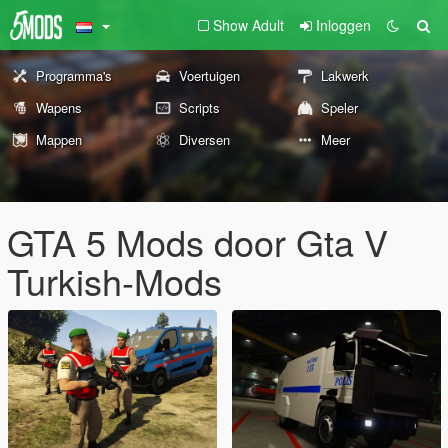
Show Adult
Inloggen
Programma's
Voertuigen
Lakwerk
Wapens
Scripts
Speler
Mappen
Diversen
Meer
GTA 5 Mods door Gta V
Turkish-Mods