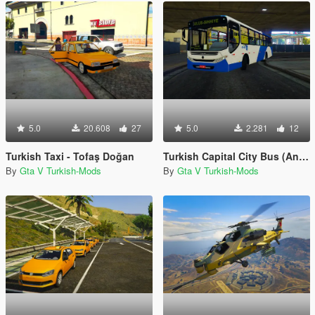
5.0
20.608
27
5.0
2.281
12
Turkish Taxi - Tofaş Doğan
Turkish Capital City Bus (Ankara EGO Otobusu)
By
Gta V Turkish-Mods
By
Gta V Turkish-Mods