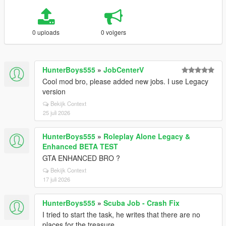
0 uploads
0 volgers
HunterBoys555
»
JobCenterV
Cool mod bro, please added new jobs. I use Legacy
version
Bekijk Context
25 juli 2026
HunterBoys555
»
Roleplay Alone Legacy &
Enhanced BETA TEST
GTA ENHANCED BRO ?
Bekijk Context
17 juli 2026
HunterBoys555
»
Scuba Job - Crash Fix
I tried to start the task, he writes that there are no
places for the treasure