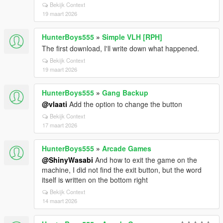
Bekijk Context
19 maart 2026
HunterBoys555
»
Simple VLH [RPH]
The first download, I'll write down what happened.
Bekijk Context
19 maart 2026
HunterBoys555
»
Gang Backup
@vlaati
Add the option to change the button
Bekijk Context
17 maart 2026
HunterBoys555
»
Arcade Games
@ShinyWasabi
And how to exit the game on the
machine, I did not find the exit button, but the word
itself is written on the bottom right
Bekijk Context
14 maart 2026