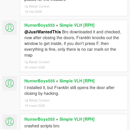
Bekijk Context
16 mei 2026
HunterBoys555
»
Simple VLH [RPH]
@JustWantedThis
Bro downloaded it and checked,
now after closing the doors, Franklin knocks out the
window to get inside, if you don't press F, then
everything is fine, only there is no car mark on the
map
Bekijk Context
20 maart 2026
HunterBoys555
»
Simple VLH [RPH]
I installed it, but Franklin still opens the door after
closing by hacking.
Bekijk Context
19 maart 2026
HunterBoys555
»
Simple VLH [RPH]
crashed scripts bro