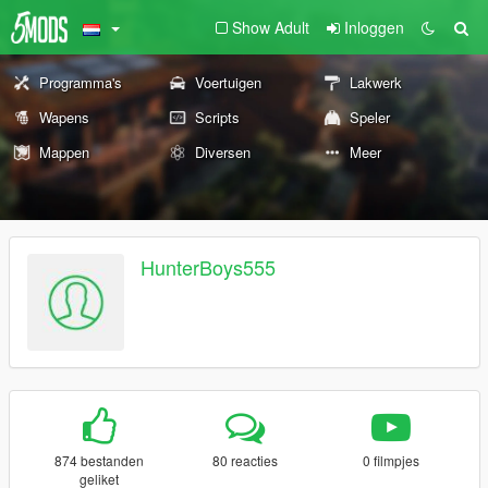
Show Adult
Inloggen
Programma's
Voertuigen
Lakwerk
Wapens
Scripts
Speler
Mappen
Diversen
Meer
HunterBoys555
874 bestanden
80 reacties
0 filmpjes
geliket