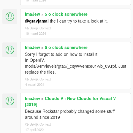
10 maart 2024
ImaJew
»
5 o clock somewhere
@gtavjamal
the I can try to take a look at it.
Bekijk Context
10 maart 2024
ImaJew
»
5 o clock somewhere
Sorry I forgot to add on how to install it
In OpenIV,
mods/64m/levels/gta5/_cityw/venice01/vb_09.rpf. Just
replace the files.
Bekijk Context
4 maart 2024
ImaJew
»
Clouds V : New Clouds for Visual V
[2019]
Because Rockstar probably changed some stuff
around since 2019
Bekijk Context
17 april 2022