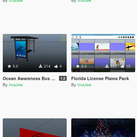
By
ImaJew
By
ImaJew
5.0
214
4
5.0
665
13
Ocean Awareness Bus Stops
Florida License Plates Pack
1.0
By
ImaJew
By
ImaJew