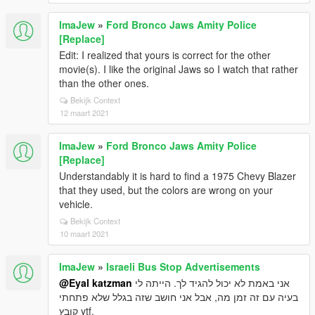
ImaJew
»
Ford Bronco Jaws Amity Police
[Replace]
Edit: I realized that yours is correct for the other
movie(s). I like the original Jaws so I watch that rather
than the other ones.
Bekijk Context
12 maart 2021
ImaJew
»
Ford Bronco Jaws Amity Police
[Replace]
Understandably it is hard to find a 1975 Chevy Blazer
that they used, but the colors are wrong on your
vehicle.
Bekijk Context
10 maart 2021
ImaJew
»
Israeli Bus Stop Advertisements
@Eyal katzman
אני באמת לא יכול להגיד לך. הייתה לי
בעיה עם זה זמן מה, אבל אני חושב שזה בגלל שלא פתחתי
קובץ ytf.