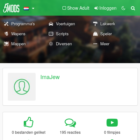
Show Adult
Inloggen
Programma's
Voertuigen
Lakwerk
Wapens
Scripts
Speler
Mappen
Diversen
Meer
ImaJew
0 bestanden geliket
195 reacties
0 filmpjes