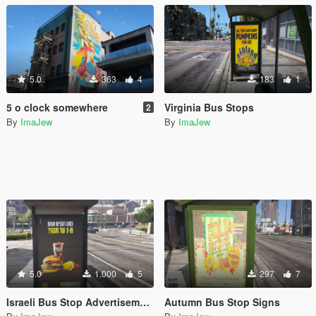
5.0
363
4
183
1
5 o clock somewhere
Virginia Bus Stops
2
By
ImaJew
By
ImaJew
5.0
1.000
5
297
7
Israeli Bus Stop Advertisements
Autumn Bus Stop Signs