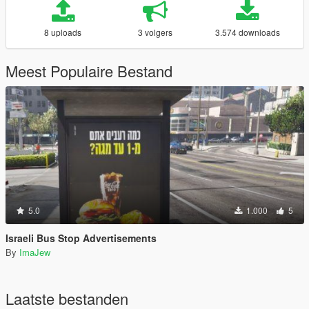
8 uploads
3 volgers
3.574 downloads
Meest Populaire Bestand
5.0
1.000
5
Israeli Bus Stop Advertisements
By
ImaJew
Laatste bestanden