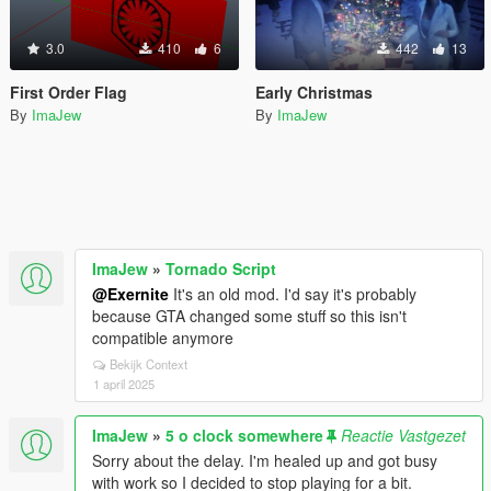
3.0
410
6
442
13
First Order Flag
Early Christmas
By
ImaJew
By
ImaJew
ImaJew
»
Tornado Script
@Exernite
It's an old mod. I'd say it's probably
because GTA changed some stuff so this isn't
compatible anymore
Bekijk Context
1 april 2025
ImaJew
»
5 o clock somewhere
Reactie Vastgezet
Sorry about the delay. I'm healed up and got busy
with work so I decided to stop playing for a bit.