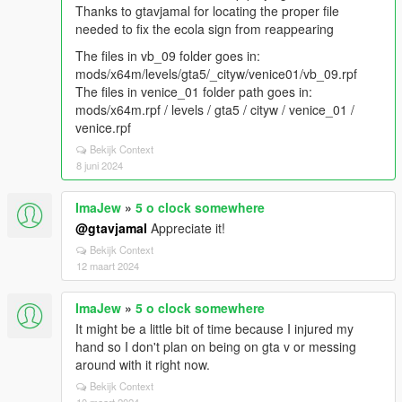
Thanks to gtavjamal for locating the proper file
needed to fix the ecola sign from reappearing
The files in vb_09 folder goes in:
mods/x64m/levels/gta5/_cityw/venice01/vb_09.rpf
The files in venice_01 folder path goes in:
mods/x64m.rpf / levels / gta5 / cityw / venice_01 /
venice.rpf
Bekijk Context
8 juni 2024
ImaJew
»
5 o clock somewhere
@gtavjamal
Appreciate it!
Bekijk Context
12 maart 2024
ImaJew
»
5 o clock somewhere
It might be a little bit of time because I injured my
hand so I don't plan on being on gta v or messing
around with it right now.
Bekijk Context