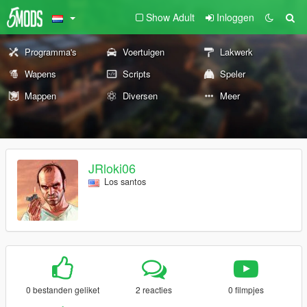
Show Adult
Inloggen
Programma's
Voertuigen
Lakwerk
Wapens
Scripts
Speler
Mappen
Diversen
Meer
JRloki06
Los santos
0 bestanden geliket
2 reacties
0 filmpjes