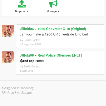
0 uploads
0 volgers
JRloki06
»
1966 Chevrolet C-10 (Original)
can you make a 1960 C-10 fleetside long bed
Bekijk Context
18 augustus 2018
JRloki06
»
Real Police Offenses [.NET]
@redxop
same
Bekijk Context
5 april 2018
Designed in Alderney
Made in Los Santos