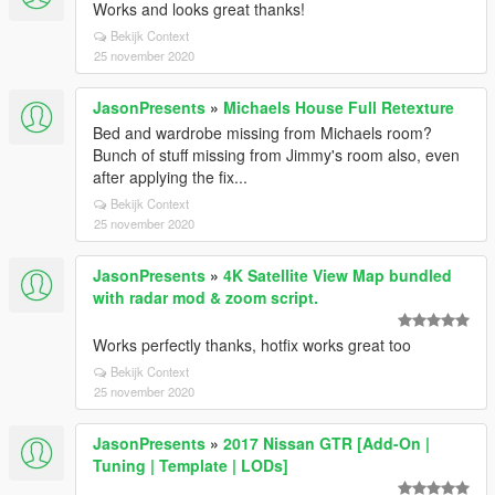
Works and looks great thanks!
Bekijk Context
25 november 2020
JasonPresents
»
Michaels House Full Retexture
Bed and wardrobe missing from Michaels room?
Bunch of stuff missing from Jimmy's room also, even
after applying the fix...
Bekijk Context
25 november 2020
JasonPresents
»
4K Satellite View Map bundled
with radar mod & zoom script.
Works perfectly thanks, hotfix works great too
Bekijk Context
25 november 2020
JasonPresents
»
2017 Nissan GTR [Add-On |
Tuning | Template | LODs]