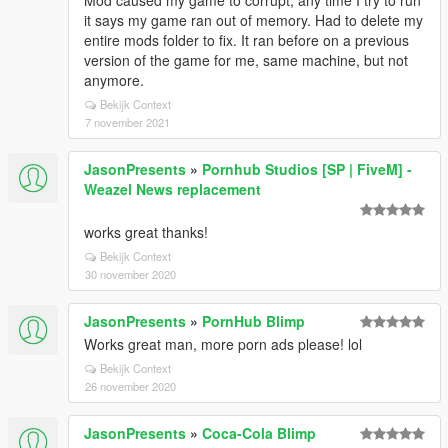
Mod caused my game to corrupt, any time I try to run
it says my game ran out of memory. Had to delete my
entire mods folder to fix. It ran before on a previous
version of the game for me, same machine, but not
anymore.
Bekijk Context
7 november 2021
JasonPresents
»
Pornhub Studios [SP | FiveM] -
Weazel News replacement
works great thanks!
Bekijk Context
30 november 2020
JasonPresents
»
PornHub Blimp
Works great man, more porn ads please! lol
Bekijk Context
26 november 2020
JasonPresents
»
Coca-Cola Blimp