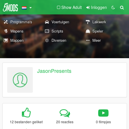
Show Adult
Inloggen
Programma's
Voertuigen
Lakwerk
Wapens
Scripts
Speler
Mappen
Diversen
Meer
JasonPresents
12 bestanden geliket
20 reacties
0 filmpjes