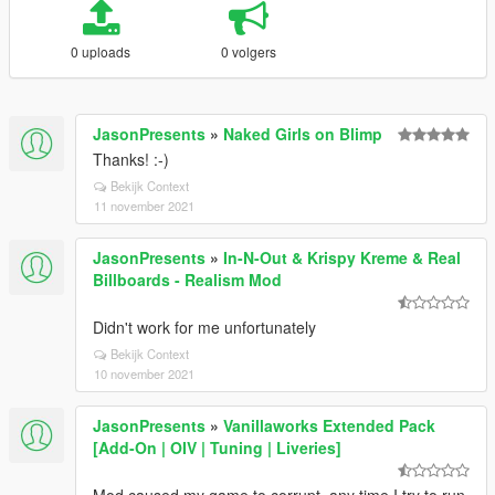
0 uploads
0 volgers
JasonPresents
»
Naked Girls on Blimp
Thanks! :-)
Bekijk Context
11 november 2021
JasonPresents
»
In-N-Out & Krispy Kreme & Real
Billboards - Realism Mod
Didn't work for me unfortunately
Bekijk Context
10 november 2021
JasonPresents
»
Vanillaworks Extended Pack
[Add-On | OIV | Tuning | Liveries]