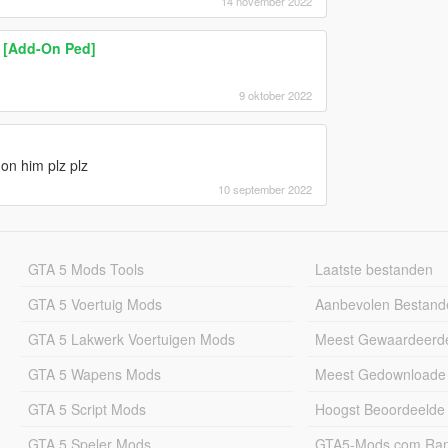
14 november 2022
) [Add-On Ped]
9 oktober 2022
n him plz plz
10 september 2022
GTA 5 Mods Tools
Laatste bestanden
GTA 5 Voertuig Mods
Aanbevolen Bestand
GTA 5 Lakwerk Voertuigen Mods
Meest Gewaardeerd
GTA 5 Wapens Mods
Meest Gedownloade
GTA 5 Script Mods
Hoogst Beoordeelde
GTA 5 Speler Mods
GTA5-Mods.com Rang