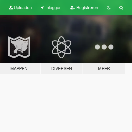
Uploaden
Inloggen
Registreren
MAPPEN
DIVERSEN
MEER