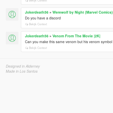
Bekijk Context
Jokerdeath56
»
Werewolf by Night (Marvel Comics
Do you have a discord
Bekijk Context
Jokerdeath56
»
Venom From The Movie |2K|
Can you make this same venom but his venom symbol o
Bekijk Context
Designed in Alderney
Made in Los Santos