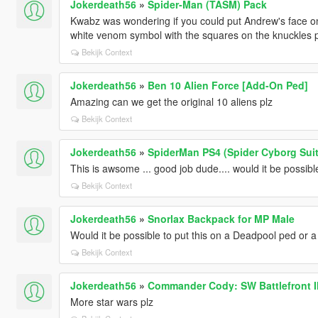
Jokerdeath56
»
Spider-Man (TASM) Pack
Kwabz was wondering if you could put Andrew's face on 
white venom symbol with the squares on the knuckles p
Bekijk Context
Jokerdeath56
»
Ben 10 Alien Force [Add-On Ped]
Amazing can we get the original 10 aliens plz
Bekijk Context
Jokerdeath56
»
SpiderMan PS4 (Spider Cyborg Suit
This is awsome ... good job dude.... would it be possib
Bekijk Context
Jokerdeath56
»
Snorlax Backpack for MP Male
Would it be possible to put this on a Deadpool ped or 
Bekijk Context
Jokerdeath56
»
Commander Cody: SW Battlefront I
More star wars plz