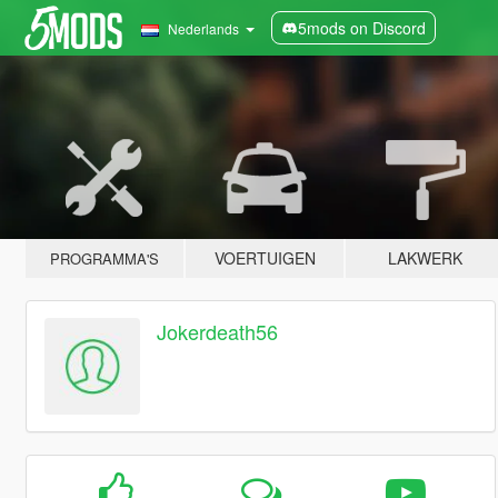
5mods on Discord
Nederlands
VOERTUIGEN
LAKWERK
PROGRAMMA'S
Jokerdeath56