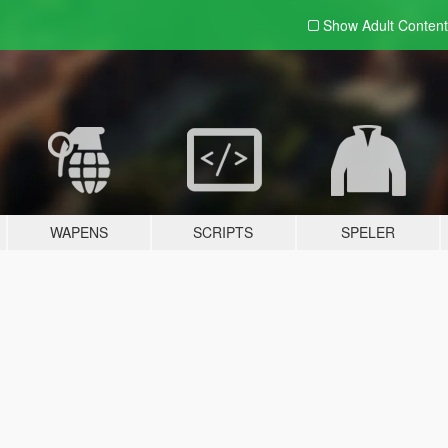
Show Adult
Content
WAPENS
SCRIPTS
SPELER