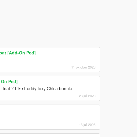
bat [Add-On Ped]
11 oktober 2023
-On Ped]
al fnaf ? Like freddy foxy Chica bonnie
23 juli 2023
13 juli 2023