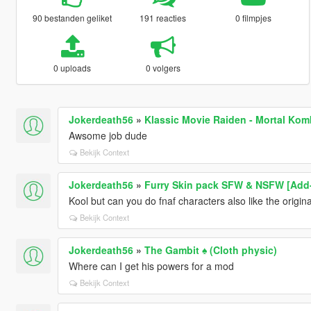
90 bestanden geliket
191 reacties
0 filmpjes
0 uploads
0 volgers
Jokerdeath56
»
Klassic Movie Raiden - Mortal Kom
Awsome job dude
Bekijk Context
Jokerdeath56
»
Furry Skin pack SFW & NSFW [Add
Kool but can you do fnaf characters also like the origin
Bekijk Context
Jokerdeath56
»
The Gambit ♠️ (Cloth physic)
Where can I get his powers for a mod
Bekijk Context