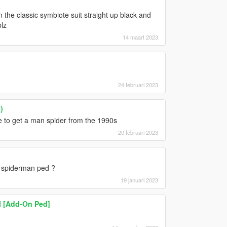
the classic symbiote suit straight up black and
lz
14 maart 2023
24 februari 2023
)
le to get a man spider from the 1990s
20 februari 2023
a spiderman ped ?
19 januari 2023
I [Add-On Ped]