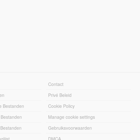
Contact
en
Privé Beleid
e Bestanden
Cookie Policy
 Bestanden
Manage cookie settings
 Bestanden
Gebruiksvoorwaarden
lijst
DMCA