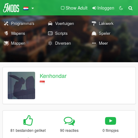
Show Adult
Inloggen
Programma's
Voertuigen
Lakwerk
Wapens
Scripts
Speler
Mappen
Diversen
Meer
Kenhondar
81 bestanden geliket
90 reacties
0 filmpjes