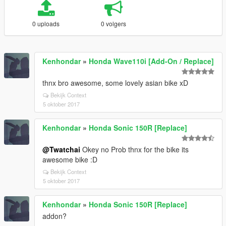
0 uploads
0 volgers
Kenhondar
»
Honda Wave110i [Add-On / Replace]
thnx bro awesome, some lovely asian bike xD
Bekijk Context
5 oktober 2017
Kenhondar
»
Honda Sonic 150R [Replace]
@Twatchai
Okey no Prob thnx for the bike its
awesome bike :D
Bekijk Context
5 oktober 2017
Kenhondar
»
Honda Sonic 150R [Replace]
addon?