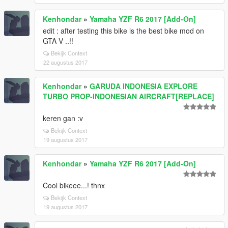
Kenhondar
»
Yamaha YZF R6 2017 [Add-On]
edit : after testing this bike is the best bike mod on
GTA V ..!!
Bekijk Context
22 augustus 2017
Kenhondar
»
GARUDA INDONESIA EXPLORE
TURBO PROP-INDONESIAN AIRCRAFT[REPLACE]
keren gan :v
Bekijk Context
19 augustus 2017
Kenhondar
»
Yamaha YZF R6 2017 [Add-On]
Cool bikeee...! thnx
Bekijk Context
19 augustus 2017