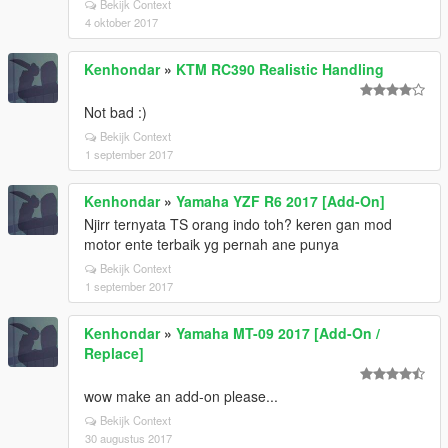
Bekijk Context
4 oktober 2017
Kenhondar
»
KTM RC390 Realistic Handling
Not bad :)
Bekijk Context
1 september 2017
Kenhondar
»
Yamaha YZF R6 2017 [Add-On]
Njirr ternyata TS orang indo toh? keren gan mod
motor ente terbaik yg pernah ane punya
Bekijk Context
1 september 2017
Kenhondar
»
Yamaha MT-09 2017 [Add-On /
Replace]
wow make an add-on please...
Bekijk Context
30 augustus 2017