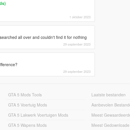
ds)
1 oktober 2023
 searched all over and couldn't find it for nothing
29 september 2023
fference?
29 september 2023
GTA 5 Mods Tools
Laatste bestanden
GTA 5 Voertuig Mods
Aanbevolen Bestand
GTA 5 Lakwerk Voertuigen Mods
Meest Gewaardeerd
GTA 5 Wapens Mods
Meest Gedownloade