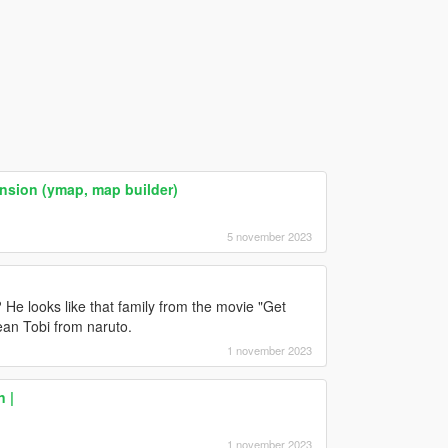
ansion (ymap, map builder)
5 november 2023
 He looks like that family from the movie "Get
ean Tobi from naruto.
1 november 2023
n |
1 november 2023