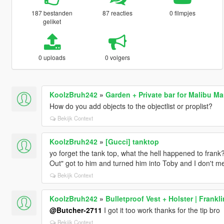
187 bestanden
87 reacties
0 filmpjes
geliket
0 uploads
0 volgers
KoolzBruh242
»
Garden + Private bar for Malibu M
How do you add objects to the objectlist or proplist?
Bekijk Context
KoolzBruh242
»
[Gucci] tanktop
yo forget the tank top, what the hell happened to frank?
Out" got to him and turned him into Toby and I don't m
Bekijk Context
KoolzBruh242
»
Bulletproof Vest + Holster | Frankli
@Butcher-2711
I got it too work thanks for the tip bro
Bekijk Context