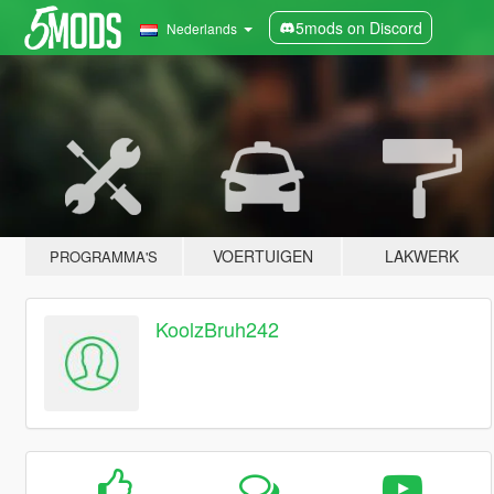
5mods on Discord
Nederlands
VOERTUIGEN
LAKWERK
PROGRAMMA'S
KoolzBruh242