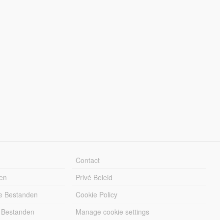
Contact
en
Privé Beleid
e Bestanden
Cookie Policy
 Bestanden
Manage cookie settings