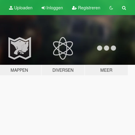
Uploaden
Inloggen
Registreren
MAPPEN
DIVERSEN
MEER