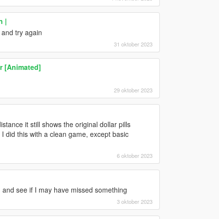
n |
 and try again
31 oktober 2023
er [Animated]
29 oktober 2023
tance it still shows the original dollar pills
 I did this with a clean game, except basic
6 oktober 2023
ain and see if I may have missed something
3 oktober 2023