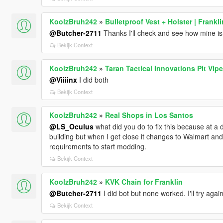
KoolzBruh242
»
Bulletproof Vest + Holster | Frankli
@Butcher-2711
Thanks I'll check and see how mine is
Bekijk Context
KoolzBruh242
»
Taran Tactical Innovations Pit Vip
@Viiiinx
I did both
Bekijk Context
KoolzBruh242
»
Real Shops in Los Santos
@LS_Oculus
what did you do to fix this because at a dis
building but when I get close it changes to Walmart and
requirements to start modding.
Bekijk Context
KoolzBruh242
»
KVK Chain for Franklin
@Butcher-2711
I did bot but none worked. I'll try ag
Bekijk Context