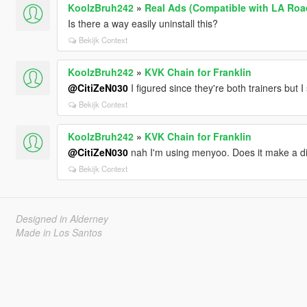
KoolzBruh242
»
Real Ads (Compatible with LA Roa
Is there a way easily uninstall this?
Bekijk Context
KoolzBruh242
»
KVK Chain for Franklin
@CitiZeN030
I figured since they're both trainers but I
Bekijk Context
KoolzBruh242
»
KVK Chain for Franklin
@CitiZeN030
nah I'm using menyoo. Does it make a di
Bekijk Context
Designed in Alderney
Made in Los Santos