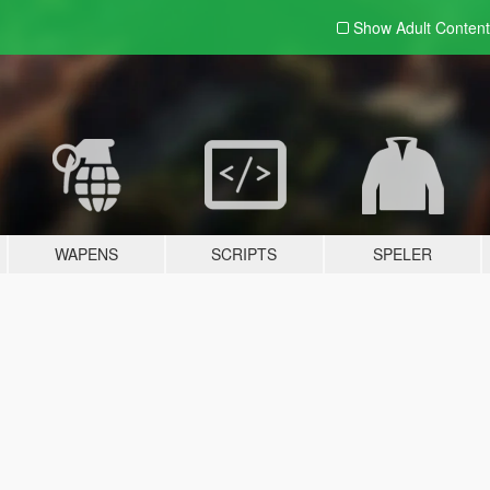
Show Adult
Content
WAPENS
SCRIPTS
SPELER