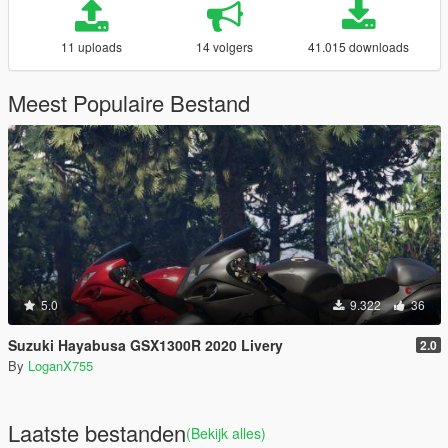
11 uploads
14 volgers
41.015 downloads
Meest Populaire Bestand
5.0
9.322
36
Suzuki Hayabusa GSX1300R 2020 Livery
2.0
By
LoganX755
Laatste bestanden
(Bekijk alles)