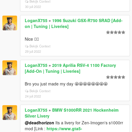
Bekijk Context
30 juli 2022
LoganX755
»
1996 Suzuki GSX-R750 SRAD [Add-
on | Tuning | Liveries]
Nice 👍🏼
Bekijk Context
29 juli 2022
LoganX755
»
2019 Aprilia RSV-4 1100 Factory
[Add-On | Tuning | Liveries]
Bro you just made my day 🤩🤩🤩🤩🤩🤩🤩🤩
Bekijk Context
24 juli 2022
LoganX755
»
BMW S1000RR 2021 Hockenheim
Silver Livery
@deadhorizon
Its a livery for Zen-Imogen's s1000rr
mod [Link :
https://www.gta5-