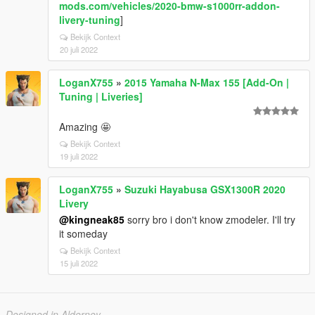
mods.com/vehicles/2020-bmw-s1000rr-addon-
livery-tuning
]
Bekijk Context
20 juli 2022
LoganX755
»
2015 Yamaha N-Max 155 [Add-On |
Tuning | Liveries]
Amazing 🤩
Bekijk Context
19 juli 2022
LoganX755
»
Suzuki Hayabusa GSX1300R 2020
Livery
@kingneak85
sorry bro i don't know zmodeler. I'll try
it someday
Bekijk Context
15 juli 2022
Designed in Alderney