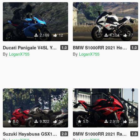
2.169
12
4.104
17
Ducati Panigale V4SL Yellow Blue Grey Livery
BMW S1000RR 2021 Hockenheim Silver Livery
1.0
1.0
By
LoganX755
By
LoganX755
5.0
9.322
36
5.0
2.910
23
Suzuki Hayabusa GSX1300R 2020 Livery
BMW S1000RR 2021 Racing Red Livery
2.0
1.0