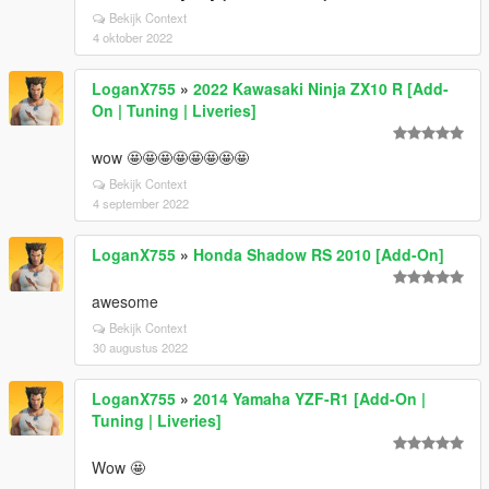
Bekijk Context
4 oktober 2022
LoganX755
»
2022 Kawasaki Ninja ZX10 R [Add-
On | Tuning | Liveries]
wow 🤩🤩🤩🤩🤩🤩🤩🤩
Bekijk Context
4 september 2022
LoganX755
»
Honda Shadow RS 2010 [Add-On]
awesome
Bekijk Context
30 augustus 2022
LoganX755
»
2014 Yamaha YZF-R1 [Add-On |
Tuning | Liveries]
Wow 🤩