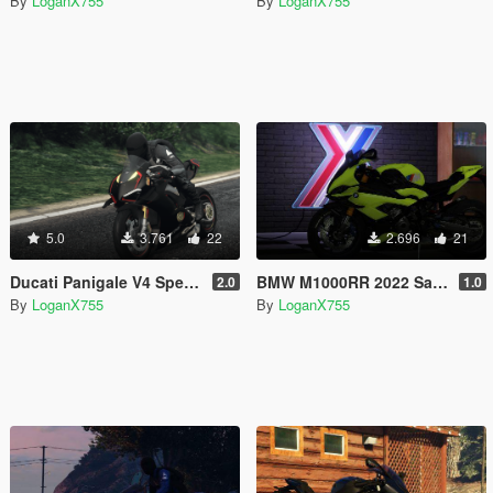
By
LoganX755
By
LoganX755
5.0
3.761
22
2.696
21
Ducati Panigale V4 Speciale Black Livery
BMW M1000RR 2022 Sao Paulo Yellow Livery
2.0
1.0
By
LoganX755
By
LoganX755