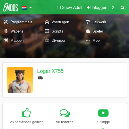
Show Adult
Inloggen
Programma's
Voertuigen
Lakwerk
Wapens
Scripts
Speler
Mappen
Diversen
Meer
LoganX755
26 bestanden geliket
50 reacties
1 filmpje