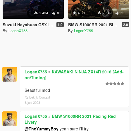
1.434
8
4.83
7.549
50
Suzuki Hayabusa GSX1300R Handling
BMW S1000RR 2021 Black Livery
1.0
2.0
By
LoganX755
By
LoganX755
LoganX755
»
KAWASAKI NINJA ZX14R 2018 [Add-
on/Tuning]
Beautiful mod
Bekijk Context
8 juni 2023
LoganX755
»
BMW S1000RR 2021 Racing Red
Livery
@TheYummyBoy
yeah sure i'll try