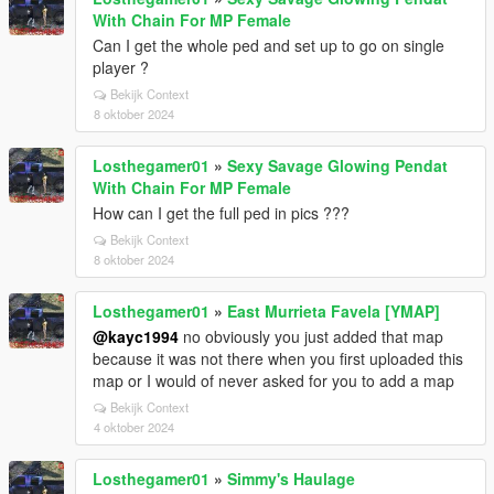
With Chain For MP Female
Can I get the whole ped and set up to go on single
player ?
Bekijk Context
8 oktober 2024
Losthegamer01
»
Sexy Savage Glowing Pendat
With Chain For MP Female
How can I get the full ped in pics ???
Bekijk Context
8 oktober 2024
Losthegamer01
»
East Murrieta Favela [YMAP]
@kayc1994
no obviously you just added that map
because it was not there when you first uploaded this
map or I would of never asked for you to add a map
Bekijk Context
4 oktober 2024
Losthegamer01
»
Simmy's Haulage