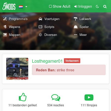
Show Adult
Inloggen
Programma's
Voertuigen
Lakwerk
Wapens
Scripts
Speler
Mappen
Diversen
Meer
Losthegamer01
Verbannen
Reden Ban:
strike three
11 bestanden geliket
534 reacties
111 filmpjes