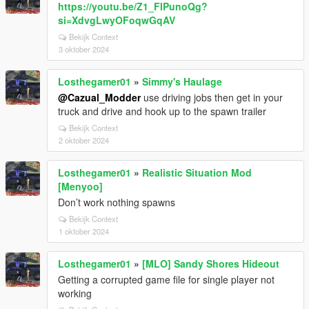
https://youtu.be/Z1_FIPunoQg?
si=XdvgLwyOFoqwGqAV
Bekijk Context
3 oktober 2024
Losthegamer01
»
Simmy's Haulage
@Cazual_Modder
use driving jobs then get in your
truck and drive and hook up to the spawn trailer
Bekijk Context
2 oktober 2024
Losthegamer01
»
Realistic Situation Mod
[Menyoo]
Don’t work nothing spawns
Bekijk Context
1 oktober 2024
Losthegamer01
»
[MLO] Sandy Shores Hideout
Getting a corrupted game file for single player not
working