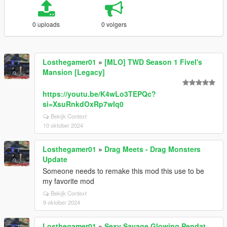
0 uploads
0 volgers
Losthegamer01
»
[MLO] TWD Season 1 Fivel's
Mansion [Legacy]
https://youtu.be/K4wLo3TEPQc?
si=XsuRnkdOxRp7wIq0
Bekijk Context
10 oktober 2024
Losthegamer01
»
Drag Meets - Drag Monsters
Update
Someone needs to remake this mod this use to be
my favorite mod
Bekijk Context
9 oktober 2024
Losthegamer01
»
Sexy Savage Glowing Pendat