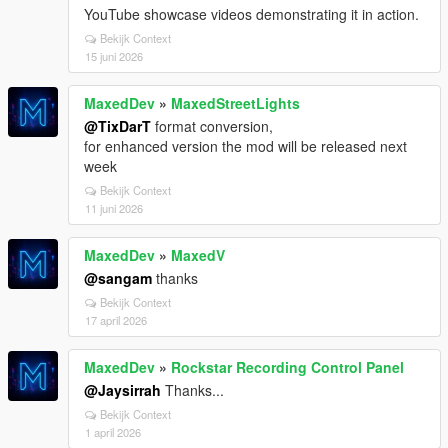
YouTube showcase videos demonstrating it in action.
Bekijk Context
15 juni 2026
MaxedDev
»
MaxedStreetLights
@TixDarT
format conversion,
for enhanced version the mod will be released next
week
Bekijk Context
11 juni 2026
MaxedDev
»
MaxedV
@sangam
thanks
Bekijk Context
17 april 2026
MaxedDev
»
Rockstar Recording Control Panel
@Jaysirrah
Thanks...
Bekijk Context
1 april 2026