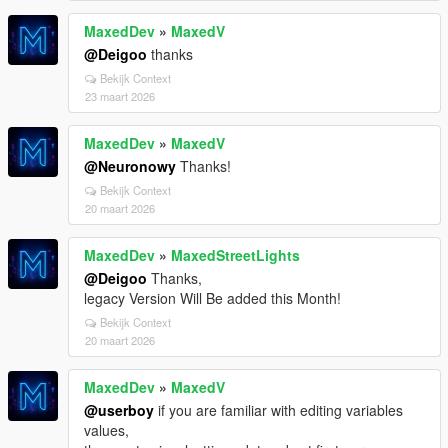
MaxedDev
»
MaxedV
@Deigoo
thanks
Bekijk Context
23 maart 2026
MaxedDev
»
MaxedV
@Neuronowy
Thanks!
Bekijk Context
20 maart 2026
MaxedDev
»
MaxedStreetLights
@Deigoo
Thanks,
legacy Version Will Be added this Month!
Bekijk Context
20 maart 2026
MaxedDev
»
MaxedV
@userboy
if you are familiar with editing variables
values,