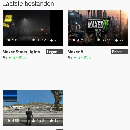
Laatste bestanden
5.0
3.812
26
4.75
6.211
29
MaxedStreetLights
MaxedV
Legacy (2.0) (Stable) (White)
Enhanced (1.5) (ALPHA)
By
MaxedDev
By
MaxedDev
4.88
1.284
15