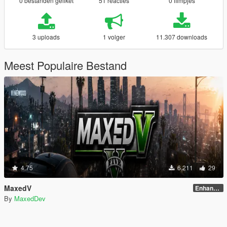
0 bestanden geliket
51 reacties
0 filmpjes
3 uploads
1 volger
11.307 downloads
Meest Populaire Bestand
4.75
6.211
29
MaxedV
Enhanced (1.5) (ALPHA)
By
MaxedDev