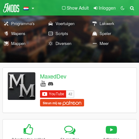
Show Adult
Inloggen
Programma's
Voertuigen
Lakwerk
Wapens
Scripts
Speler
Mappen
Diversen
Meer
MaxedDev
Steun mij op