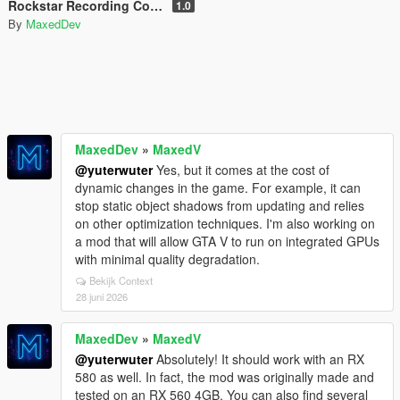
Rockstar Recording Control Panel
1.0
By
MaxedDev
MaxedDev
»
MaxedV
@yuterwuter
Yes, but it comes at the cost of
dynamic changes in the game. For example, it can
stop static object shadows from updating and relies
on other optimization techniques. I'm also working on
a mod that will allow GTA V to run on integrated GPUs
with minimal quality degradation.
Bekijk Context
28 juni 2026
MaxedDev
»
MaxedV
@yuterwuter
Absolutely! It should work with an RX
580 as well. In fact, the mod was originally made and
tested on an RX 560 4GB. You can also find several