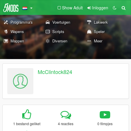
Show Adult
Inloggen
Programma's
Voertuigen
Lakwerk
Wapens
Scripts
Speler
Mappen
Diversen
Meer
McClintock824
1 bestand geliket
4 reacties
0 filmpjes