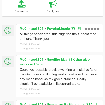
0 uploads
0 volgers
McClintock824
»
Psychokinetic [W.I.P]
All things considered, this might be the funnest mod
on here. Thank you.
Bekijk Context
24 augustus 2023
McClintock824
»
Satellite Map 16K that also
works in Radar
Could you possibly provide working uninstall ovi's for
the Gangs mod? Nothing works, and now I cant use
any mods because my game crashes. Really
shouldn't be available in its current state.
Bekijk Context
23 augustus 2023
McClintock824
»
Superman BvS Injustice 2 [Add-