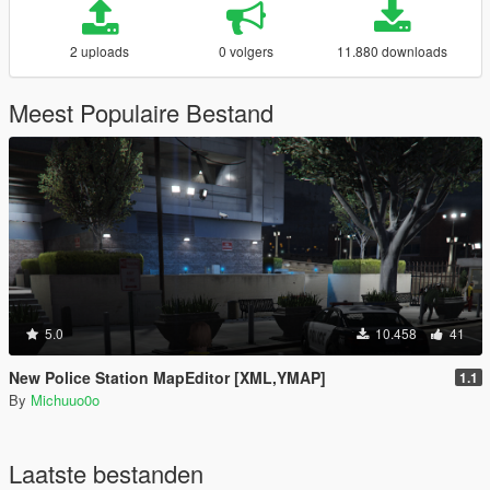
2 uploads
0 volgers
11.880 downloads
Meest Populaire Bestand
5.0
10.458
41
New Police Station MapEditor [XML,YMAP]
1.1
By
Michuuo0o
Laatste bestanden