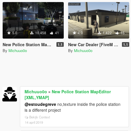
5.0
10.458
41
4.0
1.422
15
New Police Station MapEditor [XML,YMAP]
New Car Dealer [FiveM | MapEditor]
1.1
1.1
By
Michuuo0o
By
Michuuo0o
Michuuo0o
»
New Police Station MapEditor
[XML,YMAP]
@estoudegreve
no,texture inside the police station
is a different project
Bekijk Context
14 april 2019