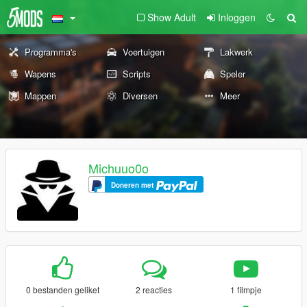
Show Adult
Inloggen
Programma's
Voertuigen
Lakwerk
Wapens
Scripts
Speler
Mappen
Diversen
Meer
Michuuo0o
Doneren met
0 bestanden geliket
2 reacties
1 filmpje