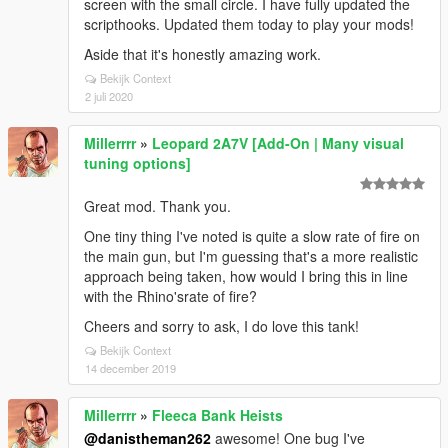
screen with the small circle. I have fully updated the
scripthooks. Updated them today to play your mods!
Aside that it's honestly amazing work.
Bekijk Context
2 juli 2020
Millerrrr
»
Leopard 2A7V [Add-On | Many visual
tuning options]
Great mod. Thank you.
One tiny thing I've noted is quite a slow rate of fire on
the main gun, but I'm guessing that's a more realistic
approach being taken, how would I bring this in line
with the Rhino'srate of fire?
Cheers and sorry to ask, I do love this tank!
Bekijk Context
14 december 2019
Millerrrr
»
Fleeca Bank Heists
@danistheman262
awesome! One bug I've