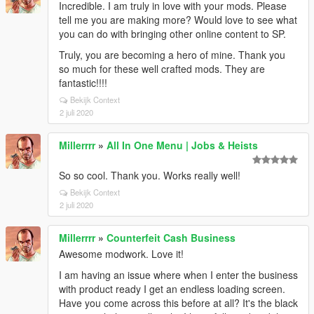
Incredible. I am truly in love with your mods. Please
tell me you are making more? Would love to see what
you can do with bringing other online content to SP.
Truly, you are becoming a hero of mine. Thank you
so much for these well crafted mods. They are
fantastic!!!!
Bekijk Context
2 juli 2020
Millerrrr
»
All In One Menu | Jobs & Heists
So so cool. Thank you. Works really well!
Bekijk Context
2 juli 2020
Millerrrr
»
Counterfeit Cash Business
Awesome modwork. Love it!
I am having an issue where when I enter the business
with product ready I get an endless loading screen.
Have you come across this before at all? It's the black