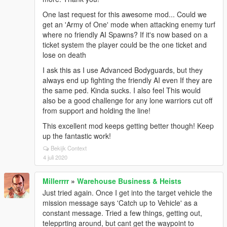
One last request for this awesome mod... Could we
get an 'Army of One' mode when attacking enemy turf
where no friendly AI Spawns? If it's now based on a
ticket system the player could be the one ticket and
lose on death
I ask this as I use Advanced Bodyguards, but they
always end up fighting the friendly AI even If they are
the same ped. Kinda sucks. I also feel This would
also be a good challenge for any lone warriors cut off
from support and holding the line!
This excellent mod keeps getting better though! Keep
up the fantastic work!
Bekijk Context
4 juli 2020
Millerrrr
»
Warehouse Business & Heists
Just tried again. Once I get into the target vehicle the
mission message says 'Catch up to Vehicle' as a
constant message. Tried a few things, getting out,
telepprting around, but cant get the waypoint to