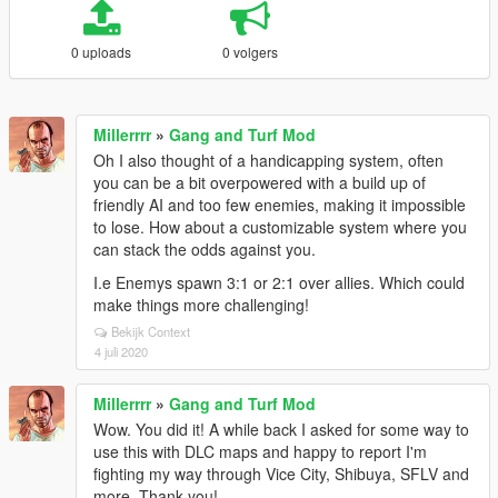
0 uploads
0 volgers
Millerrrr
»
Gang and Turf Mod
Oh I also thought of a handicapping system, often
you can be a bit overpowered with a build up of
friendly AI and too few enemies, making it impossible
to lose. How about a customizable system where you
can stack the odds against you.
I.e Enemys spawn 3:1 or 2:1 over allies. Which could
make things more challenging!
Bekijk Context
4 juli 2020
Millerrrr
»
Gang and Turf Mod
Wow. You did it! A while back I asked for some way to
use this with DLC maps and happy to report I'm
fighting my way through Vice City, Shibuya, SFLV and
more. Thank you!