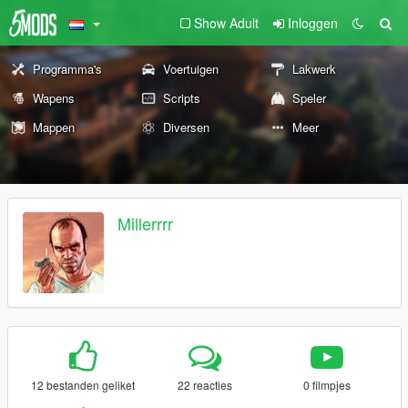
Show Adult
Inloggen
Programma's
Voertuigen
Lakwerk
Wapens
Scripts
Speler
Mappen
Diversen
Meer
Millerrrr
12 bestanden geliket
22 reacties
0 filmpjes