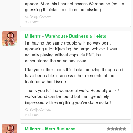
appear. After this I cannot access Warehouse (as I'm
guessing it thinks I'm still on the mission)
Bekijk Context
2 juli 2020
Millerrrr
»
Warehouse Business & Heists
I'm having the same trouble with no way point
appearing after hijacking the target vehicle. I was
actually playing without cops via ENT, but
encountered the same nav issue.
Like your other mods this looks amazing though and
have been able to access other elements of the
features without issue.
Thank you for the wonderful work. Hopefully a fix /
workaround can be found but I am genuinely
impressed with everything you've done so far!
Bekijk Context
2 juli 2020
Millerrrr
»
Meth Business