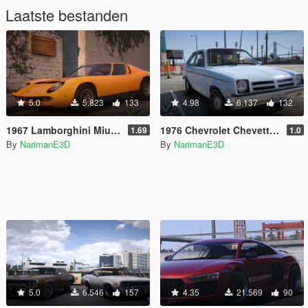
Laatste bestanden
5.0
5.823
133
4.98
6.137
132
1967 Lamborghini Miura P400 [Add-On | LODs | Template | VehFuncsV]
1976 Chevrolet Chevette [Add-On | Tuning | LODs | Sounds | VehFuncs V]
1.69
1.0
By
NarimanE3D
By
NarimanE3D
5.0
6.546
157
4.35
21.569
90