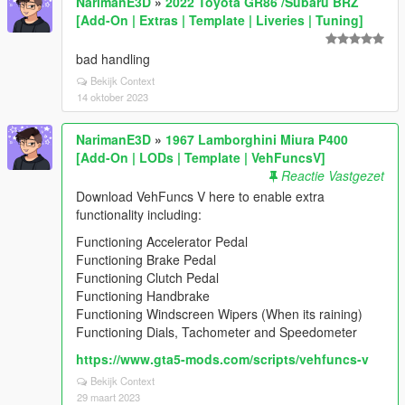
NarimanE3D
»
2022 Toyota GR86 /Subaru BRZ
[Add-On | Extras | Template | Liveries | Tuning]
bad handling
Bekijk Context
14 oktober 2023
NarimanE3D
»
1967 Lamborghini Miura P400
[Add-On | LODs | Template | VehFuncsV]
Reactie Vastgezet
Download VehFuncs V here to enable extra
functionality including:
Functioning Accelerator Pedal
Functioning Brake Pedal
Functioning Clutch Pedal
Functioning Handbrake
Functioning Windscreen Wipers (When its raining)
Functioning Dials, Tachometer and Speedometer
https://www.gta5-mods.com/scripts/vehfuncs-v
Bekijk Context
29 maart 2023