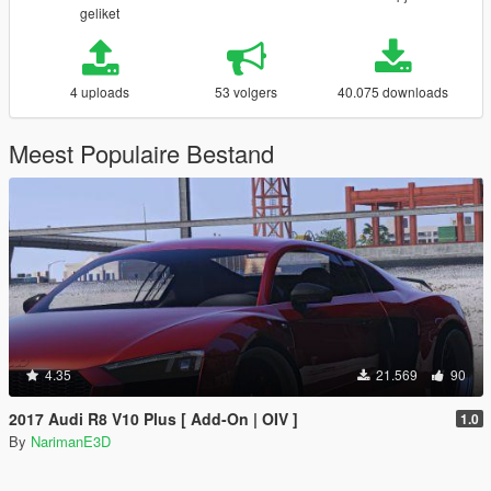
geliket
4 uploads
53 volgers
40.075 downloads
Meest Populaire Bestand
4.35
21.569
90
2017 Audi R8 V10 Plus [ Add-On | OIV ]
1.0
By
NarimanE3D