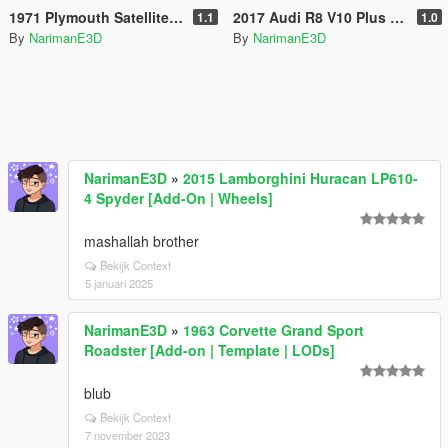
1971 Plymouth Satellite Sebring [Add-On | LODs | Extras]
2017 Audi R8 V10 Plus [ Add-On | OIV ]
1.1
1.0
By
NarimanE3D
By
NarimanE3D
NarimanE3D
»
2015 Lamborghini Huracan LP610-
4 Spyder [Add-On | Wheels]
mashallah brother
Bekijk Context
5 januari 2025
NarimanE3D
»
1963 Corvette Grand Sport
Roadster [Add-on | Template | LODs]
blub
Bekijk Context
7 november 2023