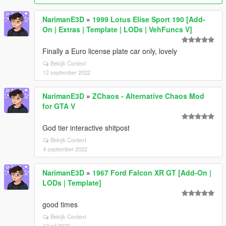
NarimanE3D
»
1999 Lotus Elise Sport 190 [Add-
On | Extras | Template | LODs | VehFuncs V]
Finally a Euro license plate car only, lovely
Bekijk Context
12 september 2022
NarimanE3D
»
ZChaos - Alternative Chaos Mod
for GTA V
God tier interactive shitpost
Bekijk Context
4 september 2022
NarimanE3D
»
1967 Ford Falcon XR GT [Add-On |
LODs | Template]
good times
Bekijk Context
12 juli 2022