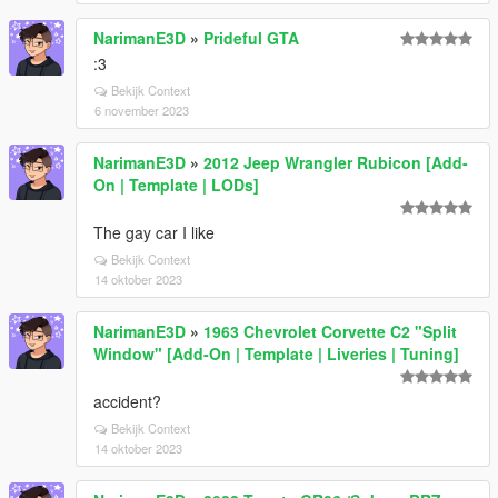
NarimanE3D
»
Prideful GTA
:3
Bekijk Context
6 november 2023
NarimanE3D
»
2012 Jeep Wrangler Rubicon [Add-
On | Template | LODs]
The gay car I like
Bekijk Context
14 oktober 2023
NarimanE3D
»
1963 Chevrolet Corvette C2 "Split
Window" [Add-On | Template | Liveries | Tuning]
accident?
Bekijk Context
14 oktober 2023