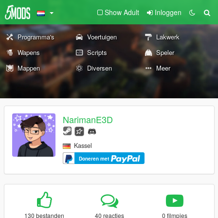
Show Adult
Inloggen
Programma's
Voertuigen
Lakwerk
Wapens
Scripts
Speler
Mappen
Diversen
Meer
NarimanE3D
Kassel
Doneren met
130 bestanden
40 reacties
0 filmpjes