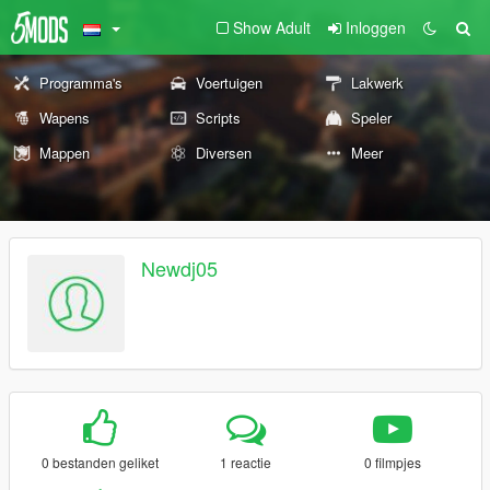
Show Adult
Inloggen
Programma's
Voertuigen
Lakwerk
Wapens
Scripts
Speler
Mappen
Diversen
Meer
Newdj05
0 bestanden geliket
1 reactie
0 filmpjes