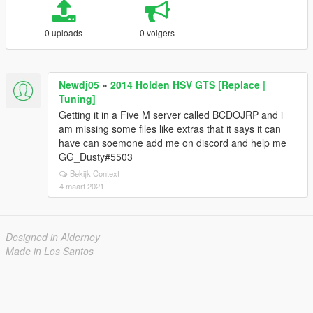
0 uploads
0 volgers
Newdj05
»
2014 Holden HSV GTS [Replace |
Tuning]
Getting it in a Five M server called BCDOJRP and i
am missing some files like extras that it says it can
have can soemone add me on discord and help me
GG_Dusty#5503
Bekijk Context
4 maart 2021
Designed in Alderney
Made in Los Santos