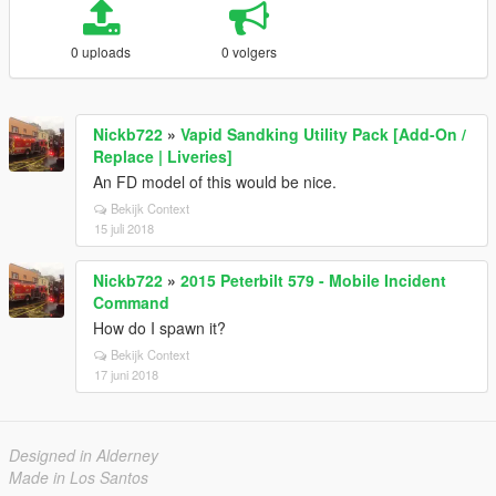
0 uploads
0 volgers
Nickb722
»
Vapid Sandking Utility Pack [Add-On /
Replace | Liveries]
An FD model of this would be nice.
Bekijk Context
15 juli 2018
Nickb722
»
2015 Peterbilt 579 - Mobile Incident
Command
How do I spawn it?
Bekijk Context
17 juni 2018
Designed in Alderney
Made in Los Santos