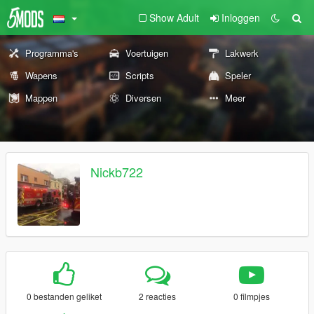
Show Adult
Inloggen
Programma's
Voertuigen
Lakwerk
Wapens
Scripts
Speler
Mappen
Diversen
Meer
Nickb722
0 bestanden geliket
2 reacties
0 filmpjes