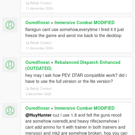
Bekijk Context
11 december 2024
Ouredfinest
»
Immersive Combat MODIFIED
flaregun cant use somehow,everytime i fired it it just
freeze the game and send me back to the decktop
Bekijk Context
11 december 2024
Ouredfinest
»
Rebalanced Dispatch Enhanced
(OUTDATED)
hey may i ask how PEV: DTAR compatible work? did i
have to use the full version or the lite version?
Bekijk Context
3 december 2024
Ouredfinest
»
Immersive Combat MODIFIED
@HuyHunter
cuz i use 1.8 and felt the guns recoil
are somehow overedit,and heavy rilfe(somehow i
cant add ammo for it with trainer in both trainerv and
menyoo) and mk2 are somehow broken, hop you can