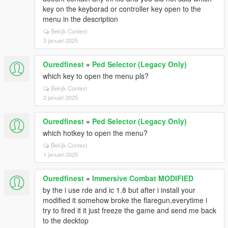
key on the keyborad or controller key open to the
menu in the description
Bekijk Context
3 januari 2025
Ouredfinest
»
Ped Selector (Legacy Only)
which key to open the menu pls?
Bekijk Context
2 januari 2025
Ouredfinest
»
Ped Selector (Legacy Only)
which hotkey to open the menu?
Bekijk Context
1 januari 2025
Ouredfinest
»
Immersive Combat MODIFIED
by the i use rde and ic 1.8 but after i install your
modified it somehow broke the flaregun,everytime i
try to fired it it just freeze the game and send me back
to the decktop