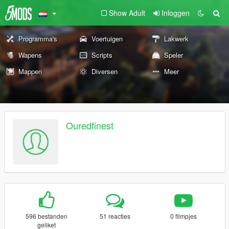
Show Adult
Inloggen
Programma's
Voertuigen
Lakwerk
Wapens
Scripts
Speler
Mappen
Diversen
Meer
Ouredfinest
596 bestanden
51 reacties
0 filmpjes
geliket