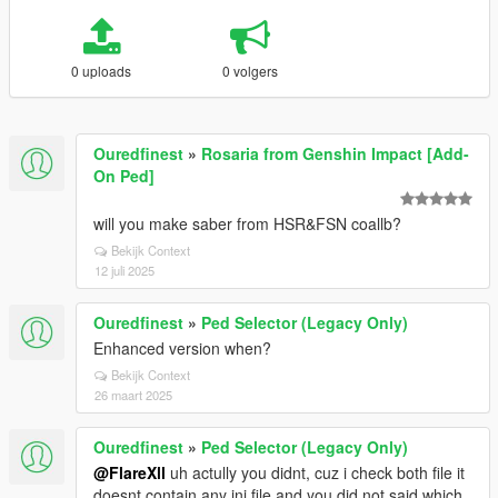
0 uploads
0 volgers
Ouredfinest
»
Rosaria from Genshin Impact [Add-
On Ped]
will you make saber from HSR&FSN coallb?
Bekijk Context
12 juli 2025
Ouredfinest
»
Ped Selector (Legacy Only)
Enhanced version when?
Bekijk Context
26 maart 2025
Ouredfinest
»
Ped Selector (Legacy Only)
@FlareXll
uh actully you didnt, cuz i check both file it
doesnt contain any ini file and you did not said which