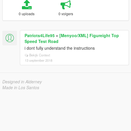
0 uploads
0 volgers
Patriots4Life95
»
[Menyoo/XML] Figureight Top
Speed Test Road
i dont fully understand the instructions
Bekijk Context
13 september 2018
Designed in Alderney
Made in Los Santos