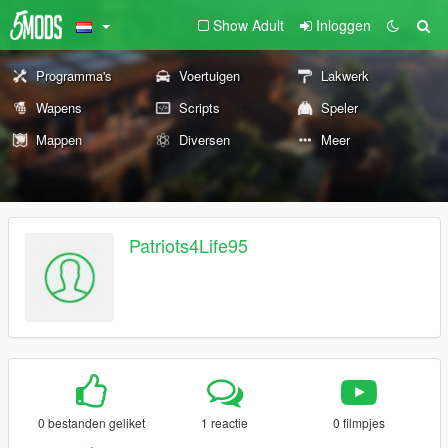
Show Adult
Inloggen
Programma's
Voertuigen
Lakwerk
Wapens
Scripts
Speler
Mappen
Diversen
Meer
Patriots4Life95
0 bestanden geliket
1 reactie
0 filmpjes