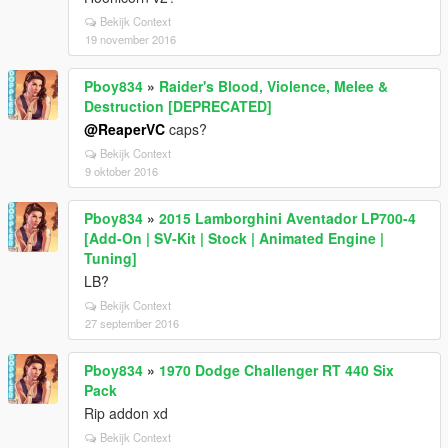
Bekijk Context
19 november 2016
Pboy834
»
Raider's Blood, Violence, Melee &
Destruction [DEPRECATED]
@ReaperVC
caps?
Bekijk Context
9 oktober 2016
Pboy834
»
2015 Lamborghini Aventador LP700-4
[Add-On | SV-Kit | Stock | Animated Engine |
Tuning]
LB?
Bekijk Context
27 september 2016
Pboy834
»
1970 Dodge Challenger RT 440 Six
Pack
Rip addon xd
Bekijk Context