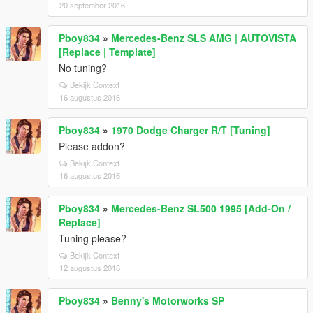
20 september 2016
Pboy834
»
Mercedes-Benz SLS AMG | AUTOVISTA
[Replace | Template]
No tuning?
Bekijk Context
16 augustus 2016
Pboy834
»
1970 Dodge Charger R/T [Tuning]
Please addon?
Bekijk Context
16 augustus 2016
Pboy834
»
Mercedes-Benz SL500 1995 [Add-On /
Replace]
Tuning please?
Bekijk Context
12 augustus 2016
Pboy834
»
Benny's Motorworks SP