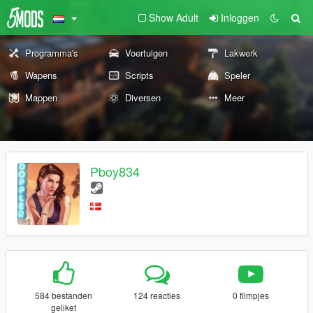
Show Adult
Inloggen
Programma's
Voertuigen
Lakwerk
Wapens
Scripts
Speler
Mappen
Diversen
Meer
Pboy834
584 bestanden
124 reacties
0 filmpjes
geliket