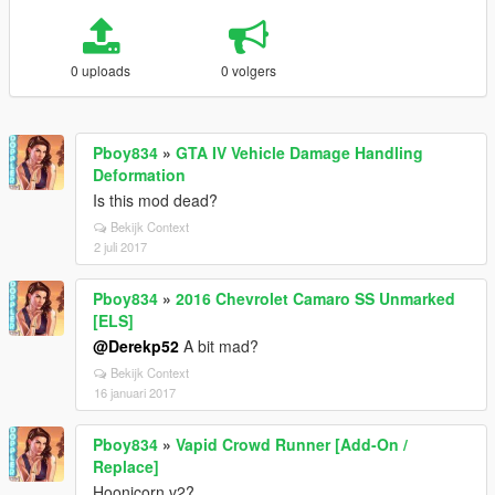
0 uploads
0 volgers
Pboy834
»
GTA IV Vehicle Damage Handling
Deformation
Is this mod dead?
Bekijk Context
2 juli 2017
Pboy834
»
2016 Chevrolet Camaro SS Unmarked
[ELS]
@Derekp52
A bit mad?
Bekijk Context
16 januari 2017
Pboy834
»
Vapid Crowd Runner [Add-On /
Replace]
Hoonicorn v2?