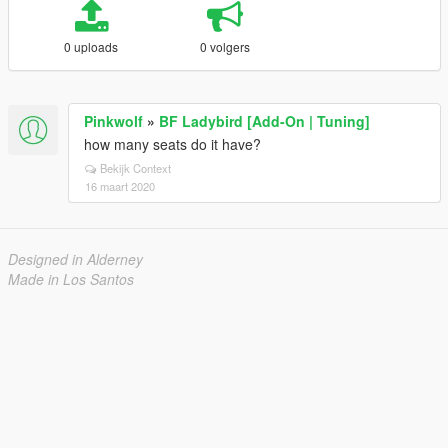
0 uploads
0 volgers
Pinkwolf
»
BF Ladybird [Add-On | Tuning]
how many seats do it have?
Bekijk Context
16 maart 2020
Designed in Alderney
Made in Los Santos