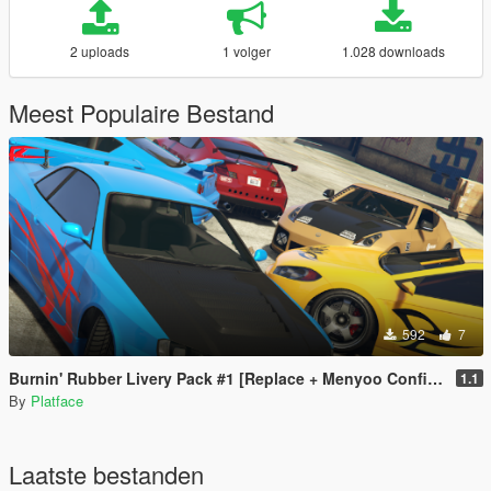
2 uploads
1 volger
1.028 downloads
Meest Populaire Bestand
592
7
Burnin' Rubber Livery Pack #1 [Replace + Menyoo Configs]
1.1
By
Platface
Laatste bestanden