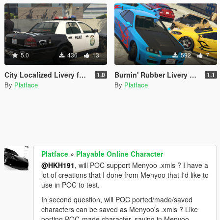
5.0
436
13
592
7
City Localized Livery for Vapid Stanier RPD [Replace]
Burnin' Rubber Livery Pack #1 [Replace + Menyoo Configs]
1.0
1.1
By
Platface
By
Platface
Platface
»
Playable Online Character
@HKH191
, will POC support Menyoo .xmls ? I have a
lot of creations that I done from Menyoo that I'd like to
use in POC to test.
In second question, will POC ported/made/saved
characters can be saved as Menyoo's .xmls ? Like
porting POC-made character, saving in Menyoo