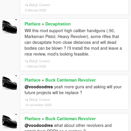
Bekijk Context
2 februari 2026
Platface
»
Decapitation
Will this mod support high caliber handguns (.50,
Marksman Pistol, Heavy Revolver), some rifles that
can decapitate from close distances and will dead
bodies can be blown ? I'll install the mod and leave a
nice review, mod's looking feasible.
Bekijk Context
1 februari 2026
Platface
»
Buck Cattleman Revolver
@voodoodres
yeah more guns and asking will your
future projects will be replace ?
Bekijk Context
16 november 2025
Platface
»
Buck Cattleman Revolver
@voodoodres
what about other revolvers and