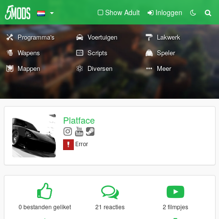
Show Adult
Inloggen
Programma's
Voertuigen
Lakwerk
Wapens
Scripts
Speler
Mappen
Diversen
Meer
Platface
0 bestanden geliket
21 reacties
2 filmpjes