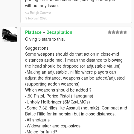
without any issue.
Bekijk Context
9 februari 2026
Platface
»
Decapitation
Giving 5 stars to this.
Suggestions:
Some weapons should do that action in close-mid
distances aside mid. I mean the distance to blowing
the head should be dropped (or adjustable via .ini)
-Making an adjustable .ini file where players can
adjust the distance, weapons can be added/adjusted
(supporting addon weapons)
Which weapons should be added ?
-.50 Pistol, Perico Pistol (Handguns)
-Unholy Hellbringer (SMGs/LMGs)
-Some 7.62 rifles like Assault (not mk2), Compact and
Battle Rifle for immersion but in close distances.
-All shotguns
-Widowmaker and explosives
-Melee for fun :P