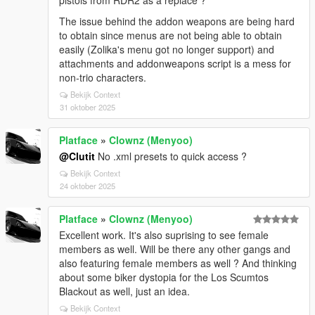
pistols from RDR2 as a replace ?
The issue behind the addon weapons are being hard
to obtain since menus are not being able to obtain
easily (Zolika's menu got no longer support) and
attachments and addonweapons script is a mess for
non-trio characters.
Bekijk Context
31 oktober 2025
Platface
»
Clownz (Menyoo)
@Clutit
No .xml presets to quick access ?
Bekijk Context
24 oktober 2025
Platface
»
Clownz (Menyoo)
Excellent work. It's also suprising to see female
members as well. Will be there any other gangs and
also featuring female members as well ? And thinking
about some biker dystopia for the Los Scumtos
Blackout as well, just an idea.
Bekijk Context