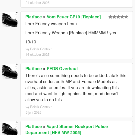
24 oktober 2025
Platface
»
Vom Feuer CP19 [Replace]
Lore Friendy weapon hmm...
Lore Friendly Weapon [Replace] HMMMM ! yes
19/10
Bekijk Context
16 oktober 2025
Platface
»
PEDS Overhaul
There's also something needs to be added. afaik this
overhaul codes both MP and Female Models as
allies, aside enemies. If you are downloading this
mod and want to fight against them, mod doesn't
allow you to do this.
Bekijk Context
5 juni 2025
Platface
»
Vapid Stanier Rockport Police
Department [NFS MW 2005]