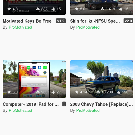
4.8
887
15
5.0
1.419
16
Motivated Keys Be Free
Skin for ikt -NFSU Speedometer: Customizable
v1.2
v2.0
By
ProMotivated
By
ProMotivated
5.0
963
27
4.14
13.200
190
Computer+ 2019 iPad for all departments
2003 Chevy Tahoe [Replace] Regular and Donk versions
.
By
ProMotivated
By
ProMotivated