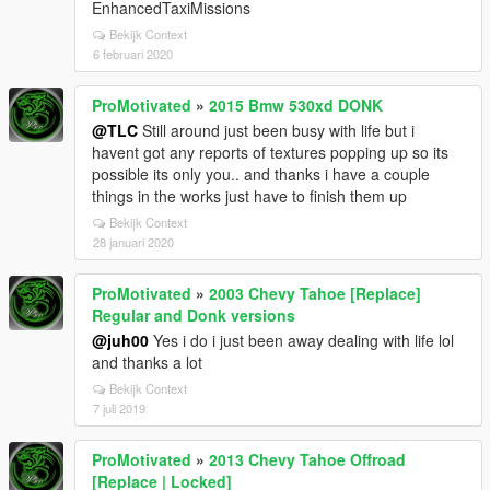
EnhancedTaxiMissions
Bekijk Context
6 februari 2020
ProMotivated
»
2015 Bmw 530xd DONK
@TLC
Still around just been busy with life but i
havent got any reports of textures popping up so its
possible its only you.. and thanks i have a couple
things in the works just have to finish them up
Bekijk Context
28 januari 2020
ProMotivated
»
2003 Chevy Tahoe [Replace]
Regular and Donk versions
@juh00
Yes i do i just been away dealing with life lol
and thanks a lot
Bekijk Context
7 juli 2019
ProMotivated
»
2013 Chevy Tahoe Offroad
[Replace | Locked]