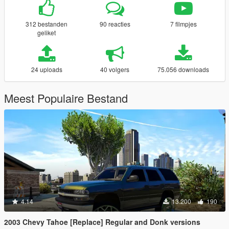
312 bestanden
90 reacties
7 filmpjes
geliket
24 uploads
40 volgers
75.056 downloads
Meest Populaire Bestand
4.14
13.200
190
2003 Chevy Tahoe [Replace] Regular and Donk versions