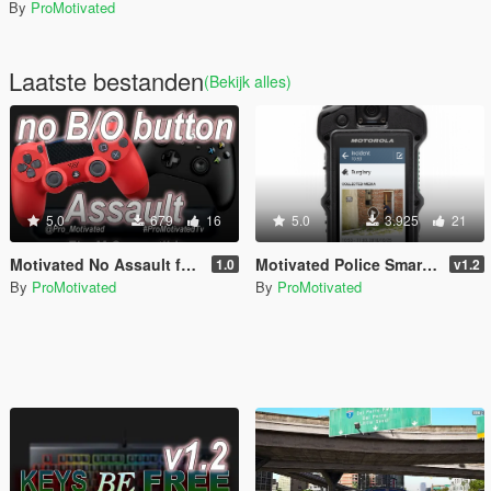
By
ProMotivated
Laatste bestanden
(Bekijk alles)
5.0
679
16
5.0
3.925
21
Motivated No Assault from B/O button (FiveM Compatible)
Motivated Police Smart Radio
1.0
v1.2
By
ProMotivated
By
ProMotivated