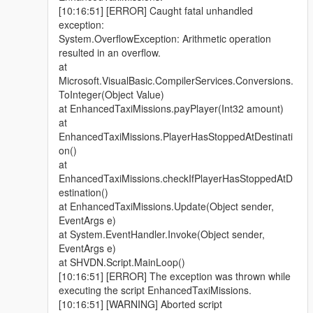
[10:16:51] [ERROR] Caught fatal unhandled
exception:
System.OverflowException: Arithmetic operation
resulted in an overflow.
at
Microsoft.VisualBasic.CompilerServices.Conversions.
ToInteger(Object Value)
at EnhancedTaxiMissions.payPlayer(Int32 amount)
at
EnhancedTaxiMissions.PlayerHasStoppedAtDestinati
on()
at
EnhancedTaxiMissions.checkIfPlayerHasStoppedAtD
estination()
at EnhancedTaxiMissions.Update(Object sender,
EventArgs e)
at System.EventHandler.Invoke(Object sender,
EventArgs e)
at SHVDN.Script.MainLoop()
[10:16:51] [ERROR] The exception was thrown while
executing the script EnhancedTaxiMissions.
[10:16:51] [WARNING] Aborted script