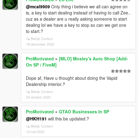
@mcal9909
Only thing i believe we all can agree on
is, a key to start dealing instead of having to call Zee..
cuz as a dealer are u really asking someone to start
dealing lol we have a key to stop so can we get one
to start.?
Bekijk Context
18 december 2020
ProMotivated
»
[MLO] Mosley's Auto Shop [Add-
On SP / FiveM]
Dope af, Have u thought about doing the Vapid
Dealership interior.?
Bekijk Context
24 oktober 2020
ProMotivated
»
GTAO Businesses In SP
@HKH191
will this be updated.?
Bekijk Context
13 mei 2020