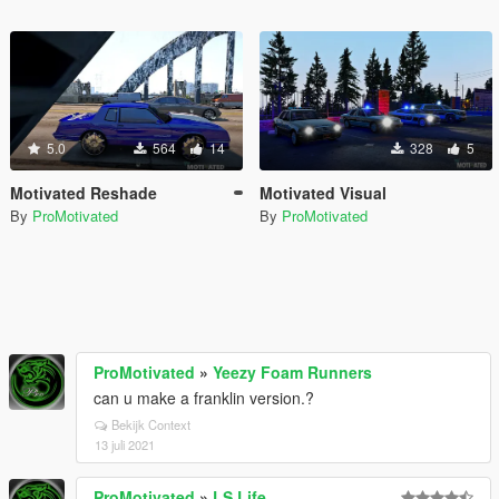
5.0
564
14
328
5
Motivated Reshade
Motivated Visual
By
ProMotivated
By
ProMotivated
ProMotivated
»
Yeezy Foam Runners
can u make a franklin version.?
Bekijk Context
13 juli 2021
ProMotivated
»
LS Life