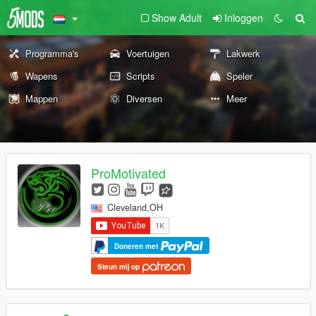
Show Adult
Inloggen
Programma's
Voertuigen
Lakwerk
Wapens
Scripts
Speler
Mappen
Diversen
Meer
ProMotivated
Cleveland,OH
Doneren met
Steun mij op