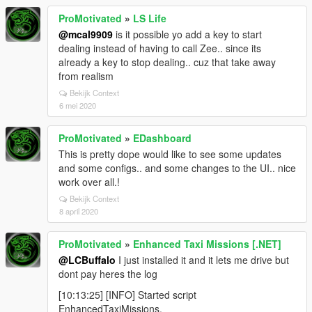
ProMotivated
»
LS Life
@mcal9909
is it possible yo add a key to start
dealing instead of having to call Zee.. since its
already a key to stop dealing.. cuz that take away
from realism
Bekijk Context
6 mei 2020
ProMotivated
»
EDashboard
This is pretty dope would like to see some updates
and some configs.. and some changes to the UI.. nice
work over all.!
Bekijk Context
8 april 2020
ProMotivated
»
Enhanced Taxi Missions [.NET]
@LCBuffalo
I just installed it and it lets me drive but
dont pay heres the log
[10:13:25] [INFO] Started script
EnhancedTaxiMissions.