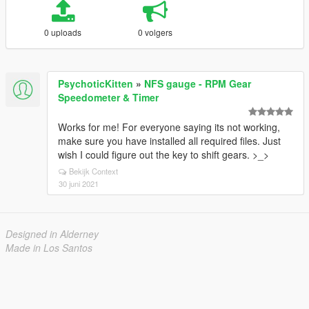
0 uploads
0 volgers
PsychoticKitten
»
NFS gauge - RPM Gear
Speedometer & Timer
Works for me! For everyone saying its not working,
make sure you have installed all required files. Just
wish I could figure out the key to shift gears. >_>
Bekijk Context
30 juni 2021
Designed in Alderney
Made in Los Santos