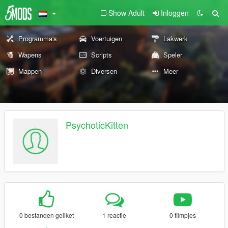
Show Adult
Inloggen
Programma's
Voertuigen
Lakwerk
Wapens
Scripts
Speler
Mappen
Diversen
Meer
PsychoticKitten
0 bestanden geliket
1 reactie
0 filmpjes