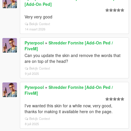
[Add-On Ped]
Very very good
Bekijk Context
14 maart 2026
Pyterpool
»
Shredder Fortnite [Add-On Ped /
FiveM]
Can you update the skin and remove the words that
are on top of the head?
Bekijk Context
9 juli 2025
Pyterpool
»
Shredder Fortnite [Add-On Ped /
FiveM]
I've wanted this skin for a while now, very good,
thanks for making it available here on the page.
Bekijk Context
8 juli 2025