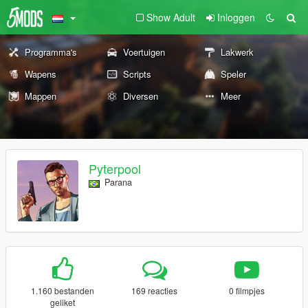
Show Adult
Inloggen
Programma's
Voertuigen
Lakwerk
Wapens
Scripts
Speler
Mappen
Diversen
Meer
Pyterpool
Parana
1.160 bestanden
169 reacties
0 filmpjes
geliket