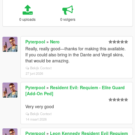
0 uploads
0 volgers
Pyterpool
»
Nero
Really, really good—thanks for making this available.
If you could also bring in the Dante and Vergil skins,
that would be amazing.
Bekijk Context
27 juni 2026
Pyterpool
»
Resident Evil: Requiem - Elite Guard
[Add-On Ped]
Very very good
Bekijk Context
14 maart 2026
Pyterpool
»
Leon Kennedy Resident Evil Requiem