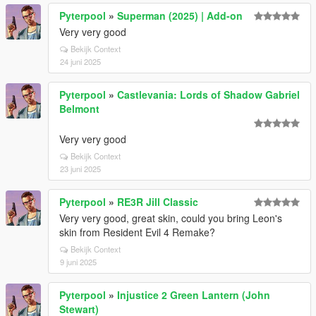
Pyterpool
»
Superman (2025) | Add-on
Very very good
Bekijk Context
24 juni 2025
Pyterpool
»
Castlevania: Lords of Shadow Gabriel
Belmont
Very very good
Bekijk Context
23 juni 2025
Pyterpool
»
RE3R Jill Classic
Very very good, great skin, could you bring Leon's
skin from Resident Evil 4 Remake?
Bekijk Context
9 juni 2025
Pyterpool
»
Injustice 2 Green Lantern (John
Stewart)