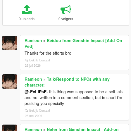
0 uploads
0 volgers
Ramieon
»
Beidou from Genshin Impact [Add-On
Ped]
Thanks for the efforts bro
Bekijk Context
26 juli 2026
Ramieon
»
Talk/Respond to NPCs with any
character!
@-EcLiPsE-
this thing was supposed to be a self talk
and not written in a comment section, but in short i'm
praising you specially
Bekijk Context
28 mei 2026
Ramieon
»
Nefer from Genshin Impact | Add-on