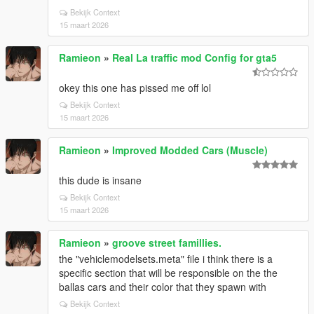
Bekijk Context
15 maart 2026
Ramieon
»
Real La traffic mod Config for gta5
okey this one has pissed me off lol
Bekijk Context
15 maart 2026
Ramieon
»
Improved Modded Cars (Muscle)
this dude is insane
Bekijk Context
15 maart 2026
Ramieon
»
groove street famillies.
the "vehiclemodelsets.meta" file i think there is a
specific section that will be responsible on the the
ballas cars and their color that they spawn with
Bekijk Context