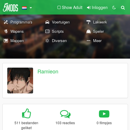
Show Adult
Inloggen
Programma's
Voertuigen
Lakwerk
Wapens
Scripts
Speler
Mappen
Diversen
Meer
Ramieon
511 bestanden
103 reacties
0 filmpjes
geliket