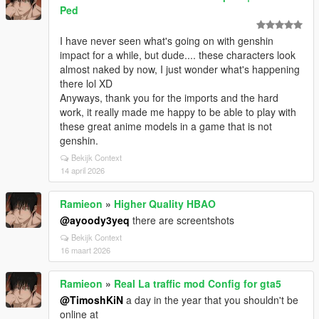
Ped
I have never seen what's going on with genshin
impact for a while, but dude.... these characters look
almost naked by now, I just wonder what's happening
there lol XD
Anyways, thank you for the imports and the hard
work, it really made me happy to be able to play with
these great anime models in a game that is not
genshin.
Bekijk Context
14 april 2026
Ramieon
»
Higher Quality HBAO
@ayoody3yeq
there are screentshots
Bekijk Context
16 maart 2026
Ramieon
»
Real La traffic mod Config for gta5
@TimoshKiN
a day in the year that you shouldn't be
online at