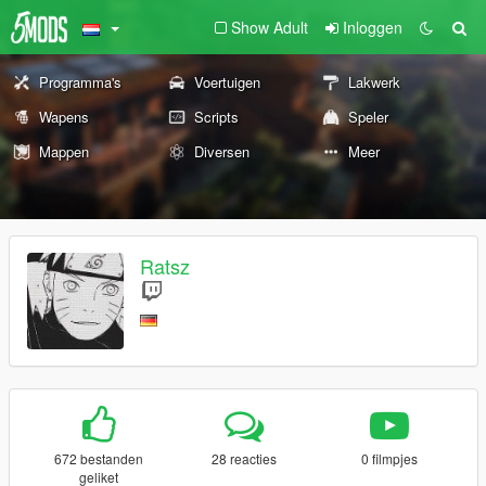
Show Adult
Inloggen
Programma's
Voertuigen
Lakwerk
Wapens
Scripts
Speler
Mappen
Diversen
Meer
Ratsz
672 bestanden
28 reacties
0 filmpjes
geliket