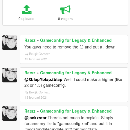
0 uploads
0 volgers
Ratsz
»
Gameconfig for Legacy & Enhanced
You guys need to remove the (.) and put a . down.
Bekijk Context
13 februari 2021
Ratsz
»
Gameconfig for Legacy & Enhanced
@XblapYblapZblap
Well, I could make a higher (like
2x or 1.5) gameconfig.
Bekijk Context
13 februari 2021
Ratsz
»
Gameconfig for Legacy & Enhanced
@jackxstar
There's not much to explain. Simply
rename my file to "gameconfig.xml" and put it in
/mods/update/update.rpf/Common/data.