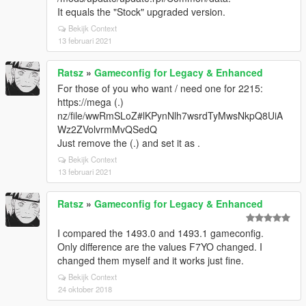
It equals the "Stock" upgraded version.
Bekijk Context
13 februari 2021
Ratsz
»
Gameconfig for Legacy & Enhanced
For those of you who want / need one for 2215:
https://mega (.)
nz/file/wwRmSLoZ#lKPynNlh7wsrdTyMwsNkpQ8UiA
Wz2ZVolvrmMvQSedQ
Just remove the (.) and set it as .
Bekijk Context
13 februari 2021
Ratsz
»
Gameconfig for Legacy & Enhanced
I compared the 1493.0 and 1493.1 gameconfig.
Only difference are the values F7YO changed. I
changed them myself and it works just fine.
Bekijk Context
24 oktober 2018