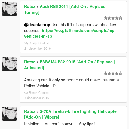
Ratsz
»
Audi RS5 2011 [Add-On / Replace |
Tuning]
@deankenny
Use this if it disappears within a few
seconds:
https://no.gta5-mods.com/scripts/mp-
vehicles-in-sp
Bekijk Context
21 december 2016
Ratsz
»
BMW M4 F82 2015 [Add-On / Replace |
Animated]
Amazing car. If only someone could make this into a
Police Vehicle. :D
Bekijk Context
4 december 2016
Ratsz
»
S-70A Firehawk Fire Fighting Helicopter
[Add-On | Wipers]
Installed it, but can't spawn it. Any tips?