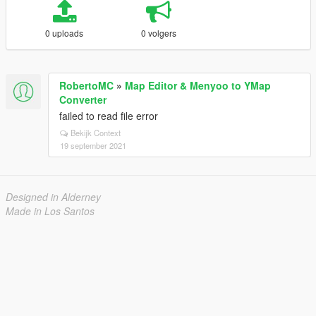
0 uploads
0 volgers
RobertoMC
»
Map Editor & Menyoo to YMap
Converter
failed to read file error
Bekijk Context
19 september 2021
Designed in Alderney
Made in Los Santos