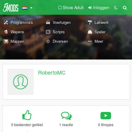
Show Adult
Inloggen
Programma's
Voertuigen
Lakwerk
Wapens
Scripts
Speler
Mappen
Diversen
Meer
RobertoMC
0 bestanden geliket
1 reactie
0 filmpjes