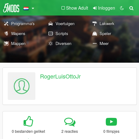
Show Adult
Inloggen
Programma's
Voertuigen
Lakwerk
Wapens
Scripts
Speler
Mappen
Diversen
Meer
RogerLuisOttoJr
0 bestanden geliket
2 reacties
0 filmpjes