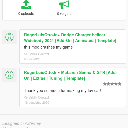
0 uploads
0 volgers
RogerLuisOttoJr
»
Dodge Charger Hellcat
Widebody 2021 [Add-On | Animated | Template]
this mod crashes my game
Bekijk Context
6 mei 2021
RogerLuisOttoJr
»
McLaren Senna & GTR [Add-
On | Extras | Tuning | Template]
Thank you so much for making my fav car!
Bekijk Context
18 augustus 2020
Designed in Alderney