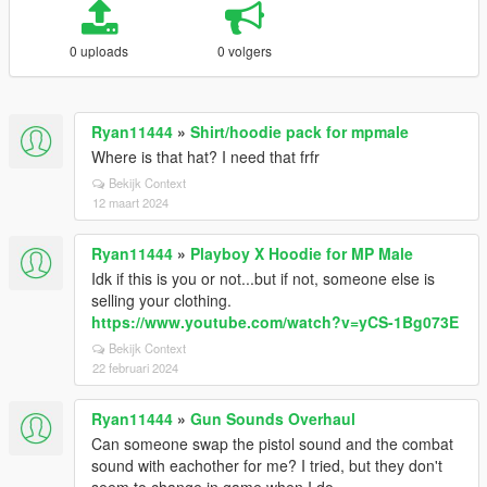
0 uploads
0 volgers
Ryan11444
»
Shirt/hoodie pack for mpmale
Where is that hat? I need that frfr
Bekijk Context
12 maart 2024
Ryan11444
»
Playboy X Hoodie for MP Male
Idk if this is you or not...but if not, someone else is
selling your clothing.
https://www.youtube.com/watch?v=yCS-1Bg073E
Bekijk Context
22 februari 2024
Ryan11444
»
Gun Sounds Overhaul
Can someone swap the pistol sound and the combat
sound with eachother for me? I tried, but they don't