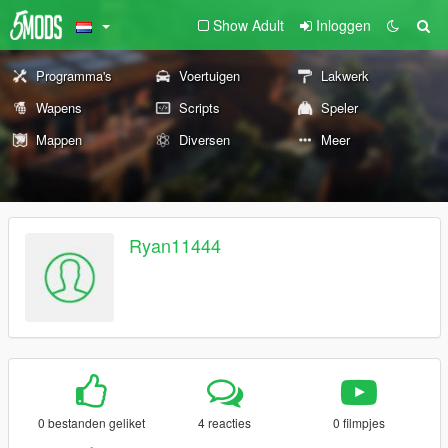
Show Adult
Inloggen
Programma's
Voertuigen
Lakwerk
Wapens
Scripts
Speler
Mappen
Diversen
Meer
Ryan11444
0 bestanden geliket
4 reacties
0 filmpjes