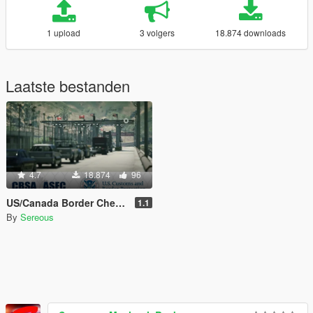
1 upload
3 volgers
18.874 downloads
Laatste bestanden
4.7
18.874
96
US/Canada Border Checkpoint [Map Editor]
1.1
By
Sereous