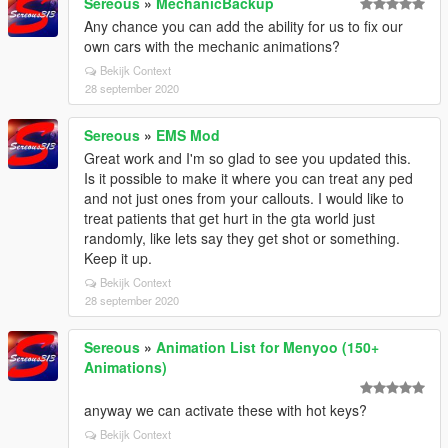
Sereous
»
MechanicBackup
Any chance you can add the ability for us to fix our
own cars with the mechanic animations?
Bekijk Context
28 september 2020
Sereous
»
EMS Mod
Great work and I'm so glad to see you updated this.
Is it possible to make it where you can treat any ped
and not just ones from your callouts. I would like to
treat patients that get hurt in the gta world just
randomly, like lets say they get shot or something.
Keep it up.
Bekijk Context
28 september 2020
Sereous
»
Animation List for Menyoo (150+
Animations)
anyway we can activate these with hot keys?
Bekijk Context