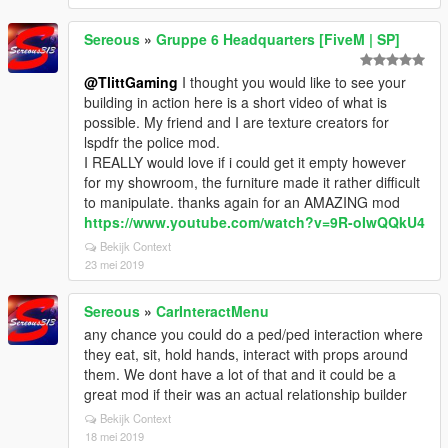
Sereous
»
Gruppe 6 Headquarters [FiveM | SP]
@TlittGaming
I thought you would like to see your
building in action here is a short video of what is
possible. My friend and I are texture creators for
lspdfr the police mod.
I REALLY would love if i could get it empty however
for my showroom, the furniture made it rather difficult
to manipulate. thanks again for an AMAZING mod
https://www.youtube.com/watch?v=9R-oIwQQkU4
Bekijk Context
23 mei 2019
Sereous
»
CarInteractMenu
any chance you could do a ped/ped interaction where
they eat, sit, hold hands, interact with props around
them. We dont have a lot of that and it could be a
great mod if their was an actual relationship builder
Bekijk Context
18 mei 2019