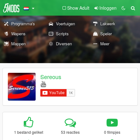
Show Adult
Inloggen
Programma's
Voertuigen
Lakwerk
Wapens
Scripts
Speler
Mappen
Diversen
Meer
Sereous
1 bestand geliket
53 reacties
0 filmpjes