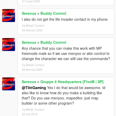
27 maart 2020
Sereous
»
Buddy Control
I also do not get the life invader contact in my phone.
Bekijk Context
26 februari 2020
Sereous
»
Buddy Control
Any chance that you can make this work with MP
freemode male so if we use menyoo or skin control to
change the character we can still use the commands?
Bekijk Context
26 februari 2020
Sereous
»
Gruppe 6 Headquarters [FiveM | SP]
@TlittGaming
Yes I do that would be awesome. Id
also like to know how do you make a building like
that? Do you use menyoo, mapeditor, just map
builder or some other program?
Bekijk Context
25 mei 2019