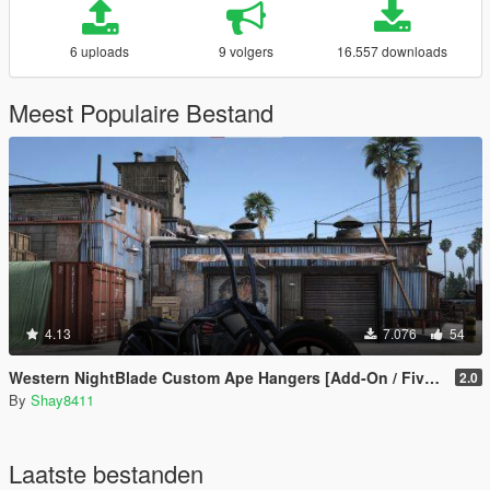
6 uploads
9 volgers
16.557 downloads
Meest Populaire Bestand
4.13
7.076
54
Western NightBlade Custom Ape Hangers [Add-On / FiveM]
2.0
By
Shay8411
Laatste bestanden