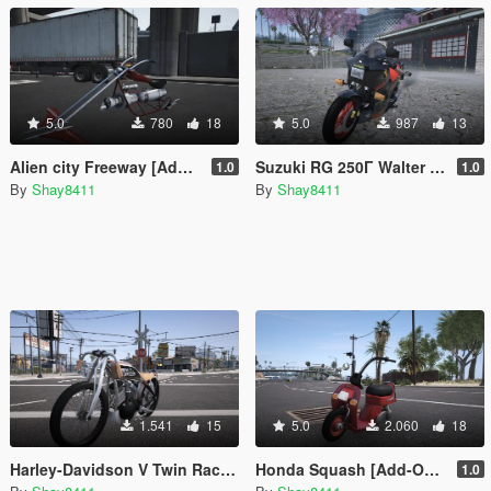
5.0
780
18
5.0
987
13
Alien city Freeway [Add-On | FiveM]
Suzuki RG 250Γ Walter Wolf
1.0
1.0
By
Shay8411
By
Shay8411
1.541
15
5.0
2.060
18
Harley-Davidson V Twin Racer 1916 [Add-On / FiveM]
Honda Squash [Add-On / FiveM]
1.0