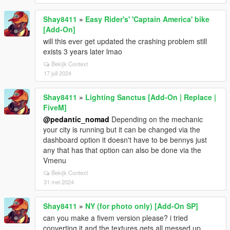
Shay8411
»
Easy Rider's' 'Captain America' bike
[Add-On]
will this ever get updated the crashing problem still
exists 3 years later lmao
Bekijk Context
17 juli 2024
Shay8411
»
Lighting Sanctus [Add-On | Replace |
FiveM]
@pedantic_nomad
Depending on the mechanic
your city is running but it can be changed via the
dashboard option it doesn't have to be bennys just
any that has that option can also be done via the
Vmenu
Bekijk Context
31 mei 2024
Shay8411
»
NY (for photo only) [Add-On SP]
can you make a fivem version please? i tried
converting it and the textures gets all messed up