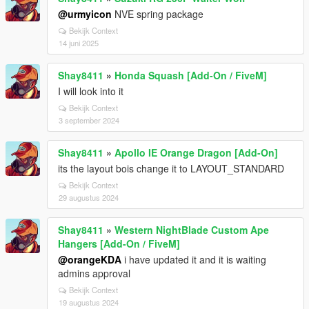
@urmyicon
NVE spring package
Bekijk Context
14 juni 2025
Shay8411
»
Honda Squash [Add-On / FiveM]
I will look into it
Bekijk Context
3 september 2024
Shay8411
»
Apollo IE Orange Dragon [Add-On]
its the layout bois change it to LAYOUT_STANDARD
Bekijk Context
29 augustus 2024
Shay8411
»
Western NightBlade Custom Ape
Hangers [Add-On / FiveM]
@orangeKDA
i have updated it and it is waiting
admins approval
Bekijk Context
19 augustus 2024