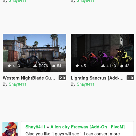
By
Shay8411
By
Shay8411
4.13
7.076
54
4.5
4.113
42
Western NightBlade Custom Ape Hangers [Add-On / FiveM]
Lighting Sanctus [Add-On | Replace | FiveM]
2.0
1.0
By
Shay8411
By
Shay8411
Shay8411
»
Alien city Freeway [Add-On | FiveM]
Glad you like it guys will see if I can convert more