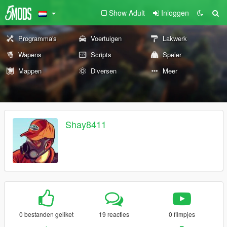
Show Adult
Inloggen
Programma's
Voertuigen
Lakwerk
Wapens
Scripts
Speler
Mappen
Diversen
Meer
Shay8411
0 bestanden geliket
19 reacties
0 filmpjes