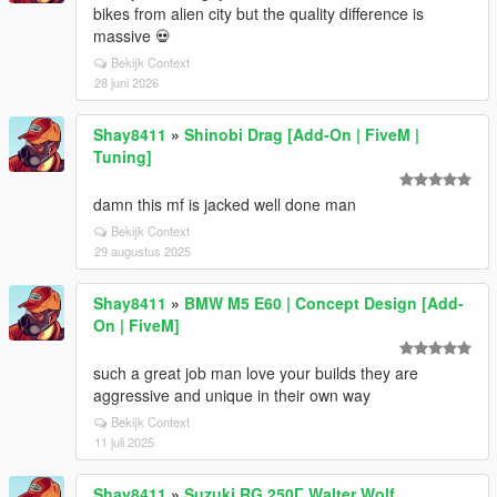
bikes from alien city but the quality difference is
massive 💀
Bekijk Context
28 juni 2026
Shay8411
»
Shinobi Drag [Add-On | FiveM |
Tuning]
damn this mf is jacked well done man
Bekijk Context
29 augustus 2025
Shay8411
»
BMW M5 E60 | Concept Design [Add-
On | FiveM]
such a great job man love your builds they are
aggressive and unique in their own way
Bekijk Context
11 juli 2025
Shay8411
»
Suzuki RG 250Γ Walter Wolf