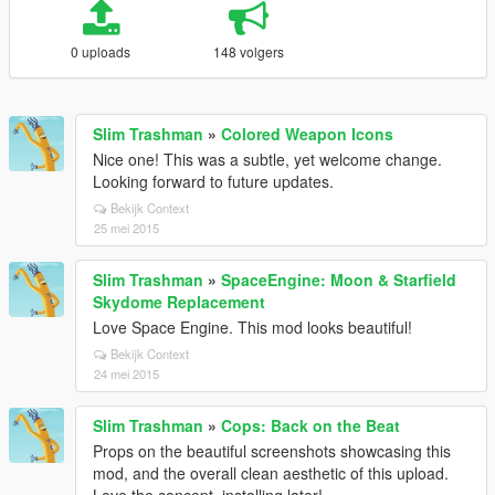
0 uploads
148 volgers
Slim Trashman
»
Colored Weapon Icons
Nice one! This was a subtle, yet welcome change.
Looking forward to future updates.
Bekijk Context
25 mei 2015
Slim Trashman
»
SpaceEngine: Moon & Starfield
Skydome Replacement
Love Space Engine. This mod looks beautiful!
Bekijk Context
24 mei 2015
Slim Trashman
»
Cops: Back on the Beat
Props on the beautiful screenshots showcasing this
mod, and the overall clean aesthetic of this upload.