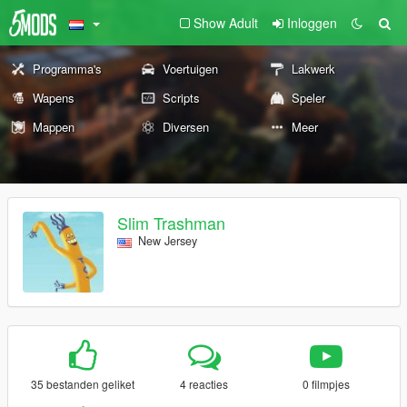
Show Adult
Inloggen
Programma's
Voertuigen
Lakwerk
Wapens
Scripts
Speler
Mappen
Diversen
Meer
Slim Trashman
New Jersey
35 bestanden geliket
4 reacties
0 filmpjes