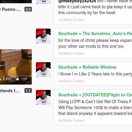
@mikeyboy242424
bro i rather have t
killin it i just came back to gta keep it
hael & Franklin
2.0
this community by far the bestt
Bekijk Context
Southsde
»
The Sunshine_Auto's Pac
for the love of christ please keep expa
your other car mods to this one too
Bekijk Context
Southsde
»
Rollable Window
i Know I m Like 2 Years late to this par
8.897
139
Bekijk Context
or Michael
1.1
Southsde
»
[OUTDATED]Flight to Ca
Using LCPP & Can’t Get Rid Of Trees F
Will Pay Someone 100$ to make a blank 
that island anyway it appears toward ba
Bekijk Context