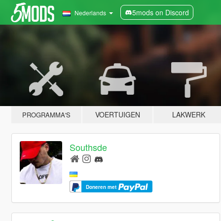
5mods on Discord
Nederlands
VOERTUIGEN
LAKWERK
PROGRAMMA'S
Southsde
Doneren met