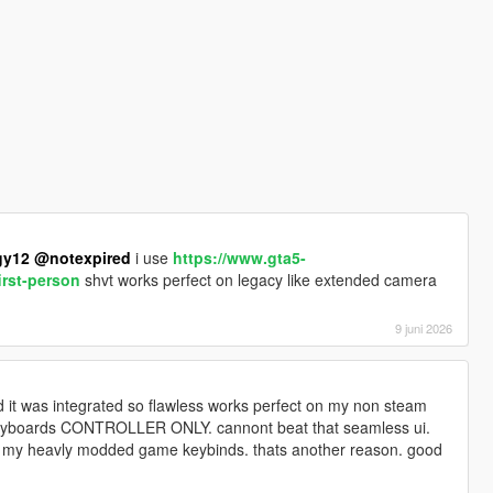
gy12
@notexpired
i use
https://www.gta5-
irst-person
shvt works perfect on legacy like extended camera
9 juni 2026
 it was integrated so flawless works perfect on my non steam
keyboards CONTROLLER ONLY. cannont beat that seamless ui.
ith my heavly modded game keybinds. thats another reason. good