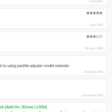
1 april 2026
1 april 2026
28 maart 2026
 try using packfile adjuster modkit extender
30 januari 2026
4 december 2025
k [Add-On | Extras | LODs]