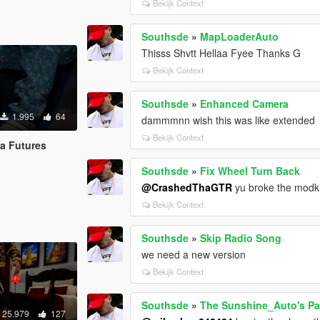
Bekijk Context
Southsde
»
MapLoaderAuto
Thisss Shvtt Hellaa Fyee Thanks G
Bekijk Context
Southsde
»
Enhanced Camera
1.995
64
dammmnn wish this was like extended
Bekijk Context
la Futures
Southsde
»
Fix Wheel Turn Back
@CrashedThaGTR
yu broke the modkit
Bekijk Context
Southsde
»
Skip Radio Song
we need a new version
Bekijk Context
Southsde
»
The Sunshine_Auto's Pac
25.979
127