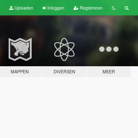
Uploaden
Inloggen
Registreren
MAPPEN
DIVERSEN
MEER