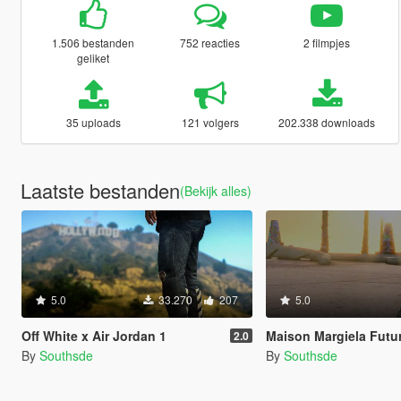
1.506 bestanden
752 reacties
2 filmpjes
geliket
35 uploads
121 volgers
202.338 downloads
Laatste bestanden
(Bekijk alles)
5.0
33.270
207
5.0
Off White x Air Jordan 1
Maison Margiela Fut
2.0
By
Southsde
By
Southsde