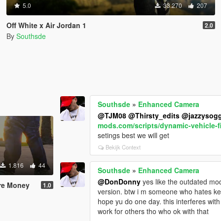
5.0
33.270
207
Off White x Air Jordan 1
2.0
By
Southsde
Southsde
»
Enhanced Camera
@TJM08
@Thirsty_edits
@jazzysog
mods.com/scripts/dynamic-vehicle-f
setings best we will get
Bekijk Context
1.816
44
Southsde
»
Enhanced Camera
@DonDonny
yes like the outdated mod
ure Money
1.0
version. btw i m someone who hates 
hope yu do one day. this interferes w
work for others tho who ok with that