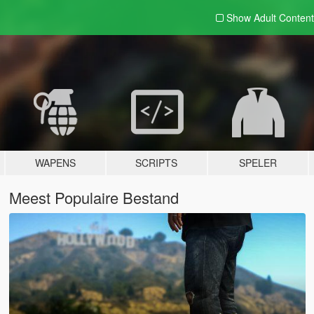
Show Adult
Content
WAPENS
SCRIPTS
SPELER
Meest Populaire Bestand