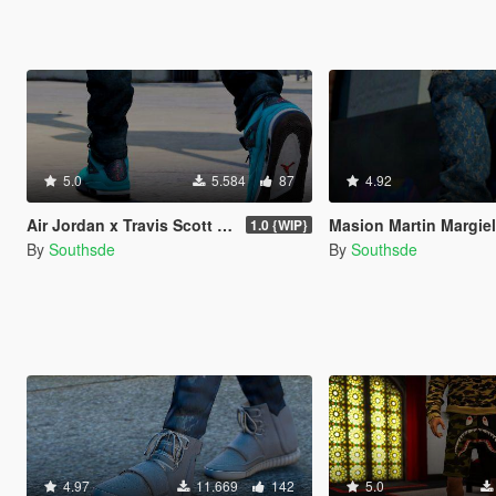
5.0
5.584
87
4.92
Air Jordan x Travis Scott " Cactus Jack IV's "
Masion Martin Margie
1.0 {WIP}
By
Southsde
By
Southsde
4.97
11.669
142
5.0