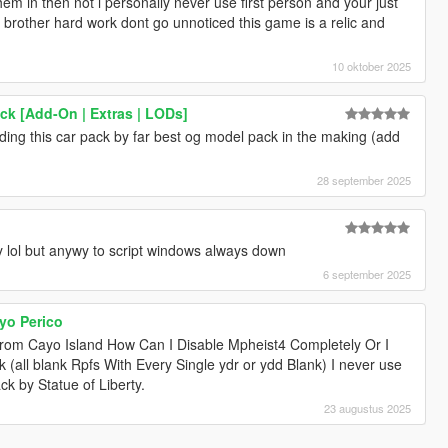
hem in then not i personally never use first person and your just
 up brother hard work dont go unnoticed this game is a relic and
10 oktober 2025
k [Add-On | Extras | LODs]
nding this car pack by far best og model pack in the making (add
28 september 2025
ty lol but anywy to script windows always down
6 september 2025
yo Perico
rom Cayo Island How Can I Disable Mpheist4 Completely Or I
(all blank Rpfs With Every Single ydr or ydd Blank) I never use
ck by Statue of Liberty.
23 augustus 2025