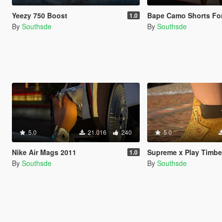
Yeezy 750 Boost
Bape Camo Shorts For Puerto-Rican Mic
1.0
By
Southsde
By
Southsde
5.0
21.016
240
5.0
Nike Air Mags 2011
Supreme x Play Timberlands f
1.0
By
Southsde
By
Southsde